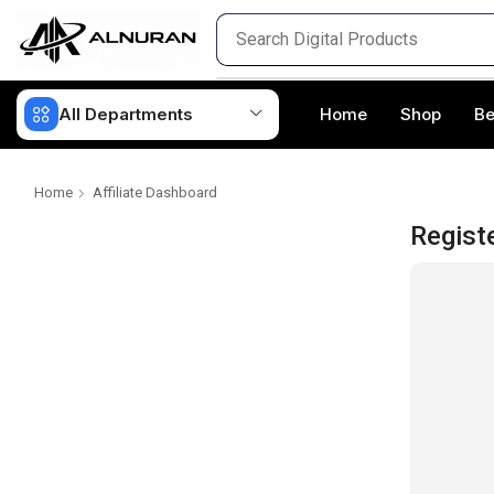
All Departments
Home
Shop
Be
Home
Affiliate Dashboard
Regist