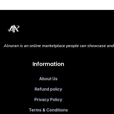
Alnuran is an online marketplace people can showcase and s
Information
About Us
Refund policy
Privacy Policy
Terms & Conditions