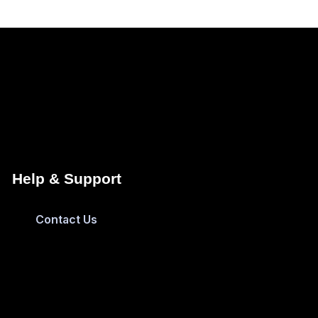
Help & Support
Contact Us