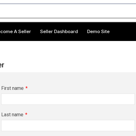
come A Seller
Seller Dashboard
Demo Site
er
First name
*
Last name
*