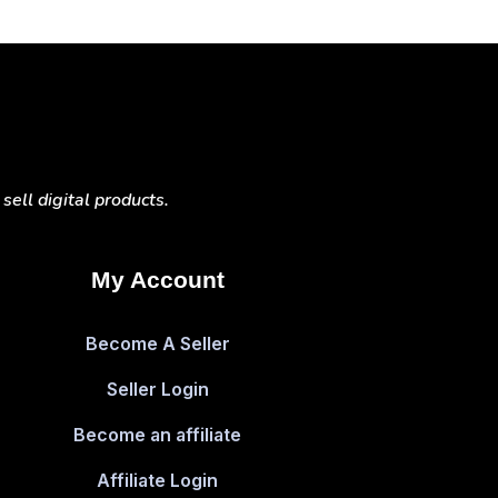
ell digital products.
My Account
Become A Seller
Seller Login
Become an affiliate
Affiliate Login