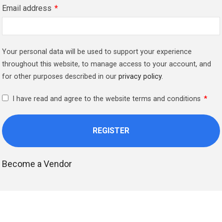
Email address
*
Your personal data will be used to support your experience
throughout this website, to manage access to your account, and
for other purposes described in our
privacy policy
.
I have read and agree to the website terms and conditions
*
Become a Vendor