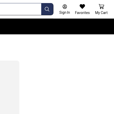
Sign In
Favorites
My Cart