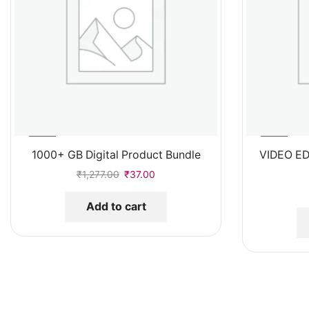
%
%
93
97
1000+ GB Digital Product Bundle
VIDEO ED
-
-
₹
1,277.00
₹
37.00
Add to cart