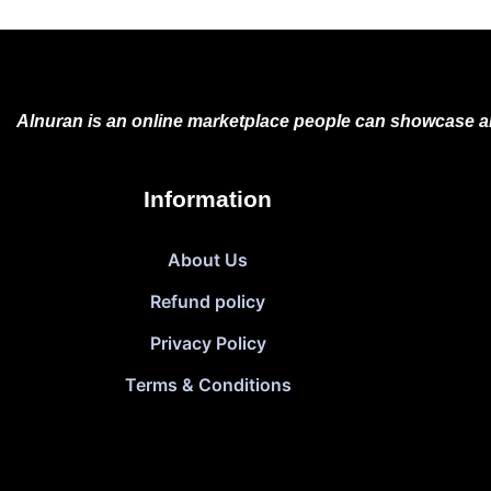
Alnuran is an online marketplace people can showcase an
Information
About Us
Refund policy
Privacy Policy
Terms & Conditions