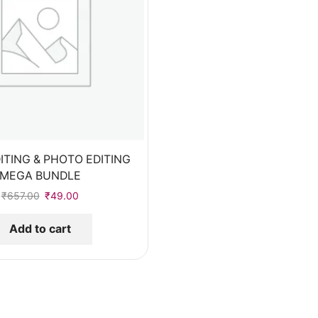
ITING & PHOTO EDITING
MEGA BUNDLE
₹
657.00
₹
49.00
Add to cart