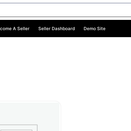
come A Seller
Seller Dashboard
Demo Site