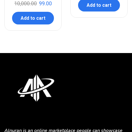
10,000.00
99.00
Add to cart
Add to cart
Alnuran is an online marketplace people can showcase