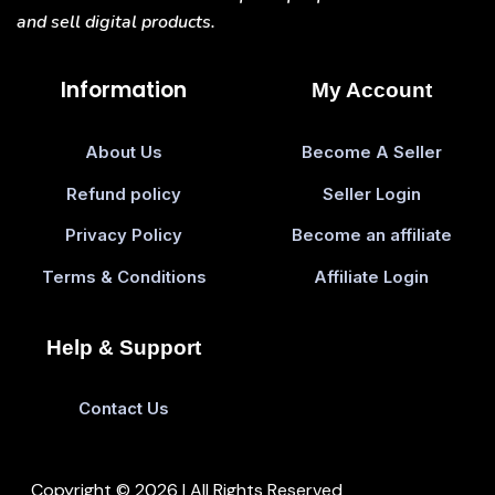
and sell digital products.
Information
My Account
About Us
Become A Seller
Refund policy
Seller Login
Privacy Policy
Become an affiliate
Terms & Conditions
Affiliate Login
Help & Support
Contact Us
Copyright © 2026 | All Rights Reserved