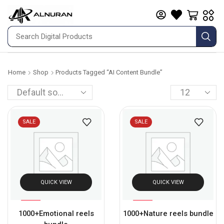
Home
Shop
Products Tagged “AI Content Bundle”
SALE
SALE
QUICK VIEW
QUICK VIEW
%
%
93
93
1000+Emotional reels
1000+Nature reels bundle
-
-