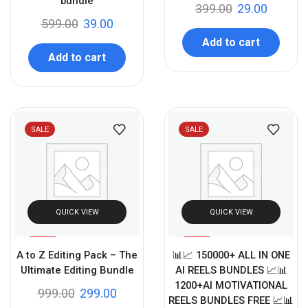
bundle
399.00
29.00
599.00
39.00
Add to cart
Add to cart
SALE
SALE
QUICK VIEW
QUICK VIEW
%
%
70
90
A to Z Editing Pack – The
📊📈 150000+ ALL IN ONE
-
-
Ultimate Editing Bundle
AI REELS BUNDLES 📈📊
1200+AI MOTIVATIONAL
999.00
299.00
REELS BUNDLES FREE 📈📊