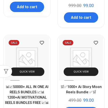
999.00
99.00
Add to cart
Add to cart
SALE
SALE
QUICK VIEW
QUICK VIEW
%
%
99
80
📊📈50000+ ALL IN ONE AI
🛒✅1000+ Ai Story Moon
-
-
REELS BUNDLES 📈📊
Reels Bundle ✅🛒
1200+AI MOTIVATIONAL
499.00
99.00
REELS BUNDLES FREE 📈📊