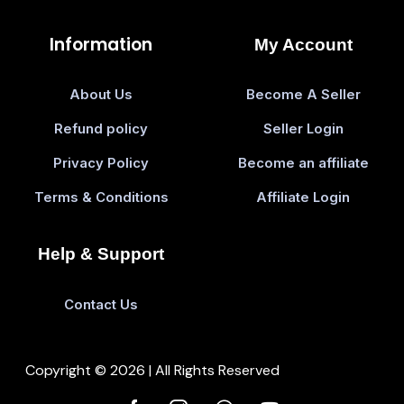
Information
My Account
About Us
Become A Seller
Refund policy
Seller Login
Privacy Policy
Become an affiliate
Terms & Conditions
Affiliate Login
Help & Support
Contact Us
Copyright © 2026 | All Rights Reserved