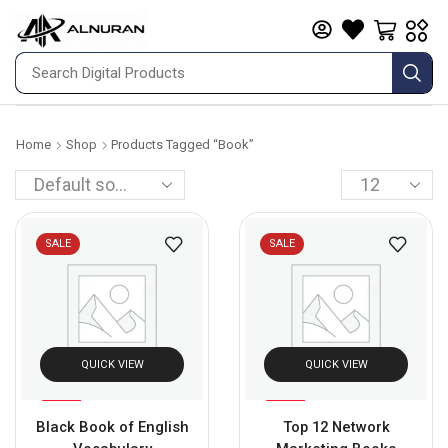
Home
Shop
Products Tagged “book”
SALE
SALE
QUICK VIEW
QUICK VIEW
%
%
92
67
Black Book of English
Top 12 Network
-
-