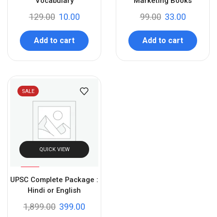
Vocabulary
Marketing Books
129.00
10.00
99.00
33.00
Add to cart
Add to cart
SALE
QUICK VIEW
%
79
UPSC Complete Package :
-
Hindi or English
1,899.00
399.00