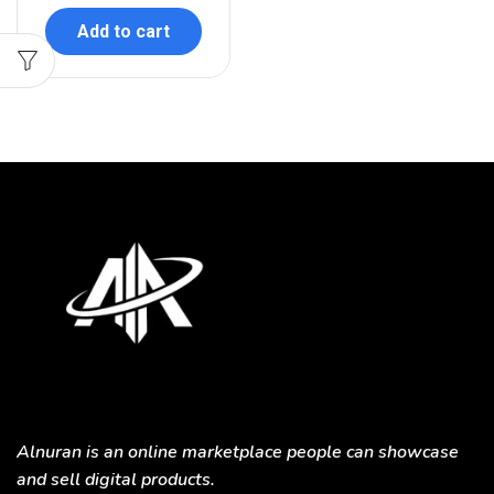
Add to cart
Alnuran is an online marketplace people can showcase
and sell digital products.