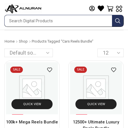
Home
Shop
Products Tagged “cars Reels Bundle”
SALE
SALE
QUICK VIEW
QUICK VIEW
%
%
93
75
100k+ Mega Reels Bundle
12500+ Ultimate Luxury
-
-