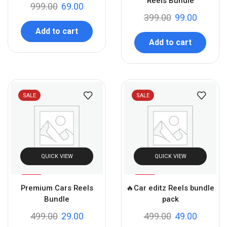
Reels Bundle
999.00
69.00
399.00
99.00
Add to cart
Add to cart
SALE
SALE
QUICK VIEW
QUICK VIEW
%
%
94
90
Premium Cars Reels
🔥Car editz Reels bundle
-
-
Bundle
pack
499.00
29.00
499.00
49.00