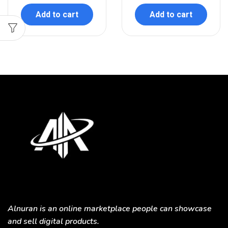
Add to cart
Add to cart
Alnuran is an online marketplace people can showcase
and sell digital products.