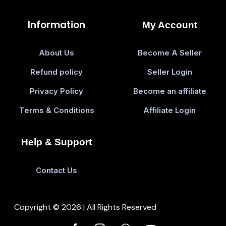
Information
My Account
About Us
Become A Seller
Refund policy
Seller Login
Privacy Policy
Become an affiliate
Terms & Conditions
Affiliate Login
Help & Support
Contact Us
Copyright © 2026 | All Rights Reserved