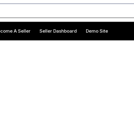
come A Seller
Seller Dashboard
Demo Site