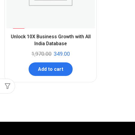
%
82
Unlock 10X Business Growth with All
-
India Database
1,970.00
349.00
Add to cart