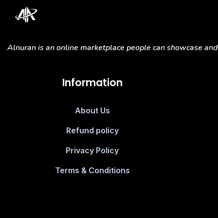
Alnuran is an online marketplace people can showcase and s
Information
About Us
Refund policy
Privacy Policy
Terms & Conditions