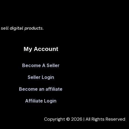
ell digital products.
My Account
Become A Seller
Seller Login
Become an affiliate
Affiliate Login
Copyright © 2026 | All Rights Reserved