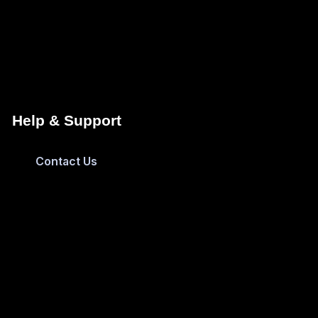
Help & Support
Contact Us