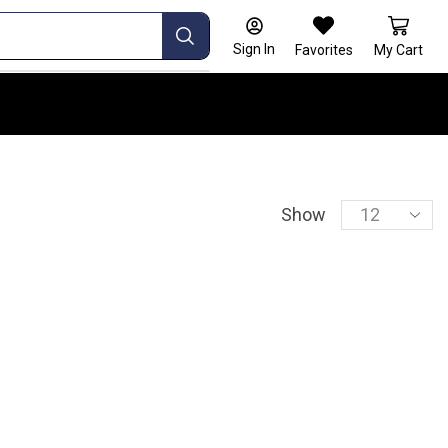
Sign In
Favorites
My Cart
Show