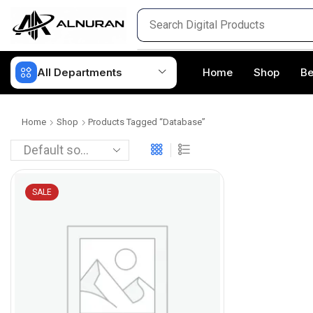
All Departments
Home
Shop
Be
Home
Shop
Products Tagged “Database”
SALE