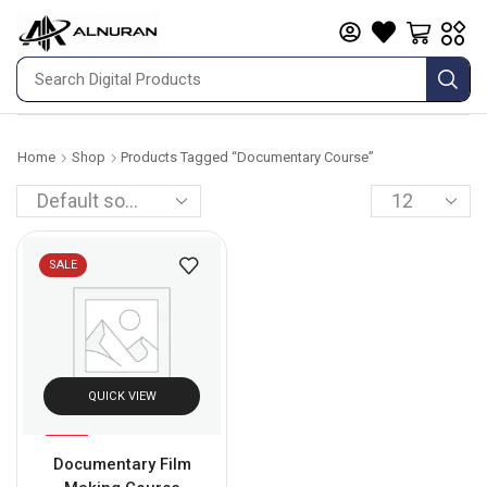
Home
Shop
Products Tagged “documentary Course”
SALE
QUICK VIEW
%
50
Documentary Film
-