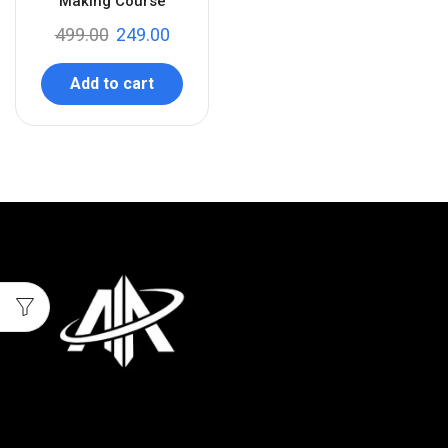
Making Course
499.00
249.00
Add to cart