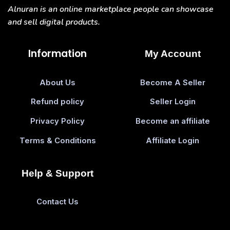
Alnuran is an online marketplace people can showcase
and sell digital products.
Information
My Account
About Us
Become A Seller
Refund policy
Seller Login
Privacy Policy
Become an affiliate
Terms & Conditions
Affiliate Login
Help & Support
Contact Us