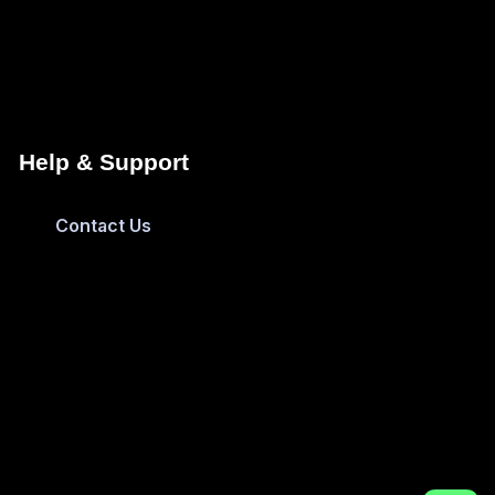
Help & Support
Contact Us