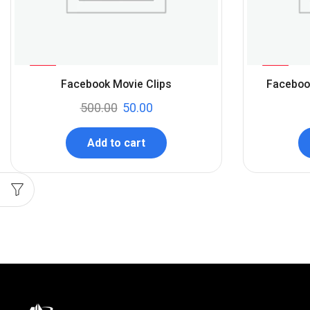
%
%
90
50
Facebook Movie Clips
Faceboo
-
-
500.00
50.00
Add to cart