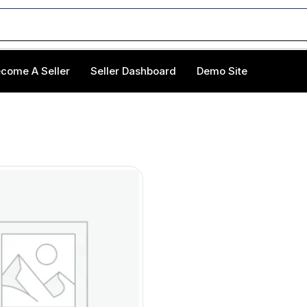
come A Seller
Seller Dashboard
Demo Site