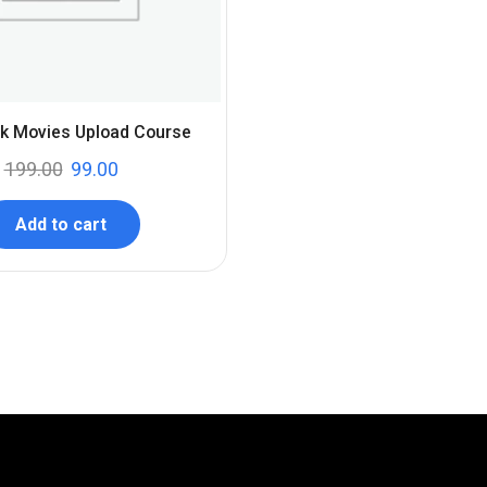
k Movies Upload Course
199.00
99.00
Add to cart