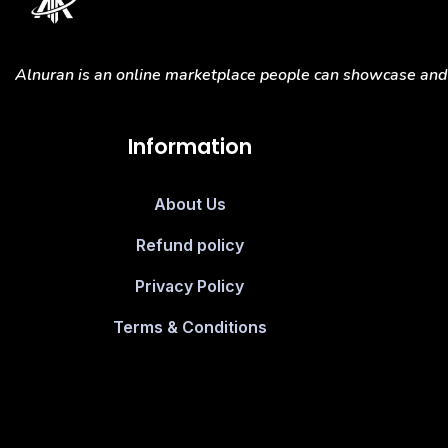
Alnuran is an online marketplace people can showcase and s
Information
About Us
Refund policy
Privacy Policy
Terms & Conditions