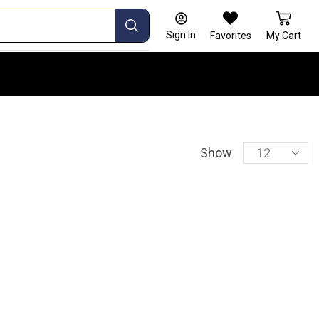
Sign In
Favorites
My Cart
Show