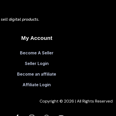
ell digital products.
My Account
Become A Seller
Seller Login
Become an affiliate
Affiliate Login
Copyright © 2026 | All Rights Reserved