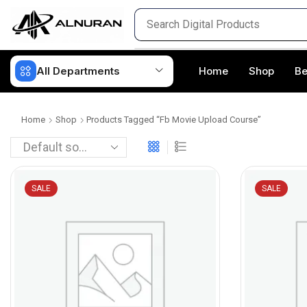
All Departments
Home
Shop
Be
Home
Shop
Products Tagged “fb Movie Upload Course”
SALE
SALE