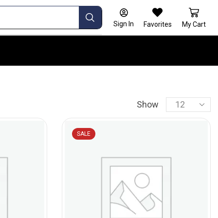
Sign In
Favorites
My Cart
Show
SALE