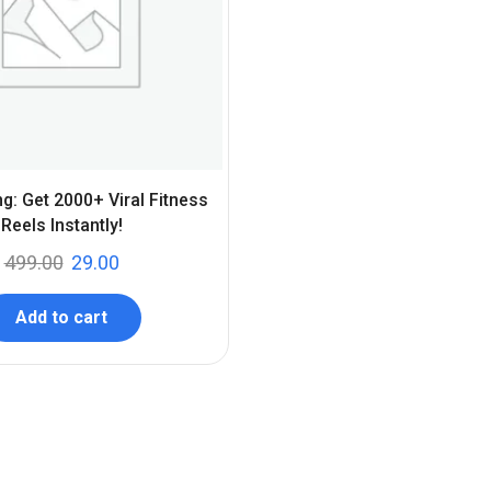
ng: Get 2000+ Viral Fitness
Reels Instantly!
499.00
29.00
Add to cart