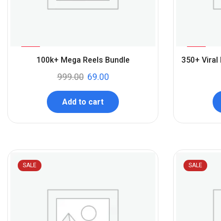
%
%
93
71
100k+ Mega Reels Bundle
350+ Viral
-
-
999.00
69.00
Add to cart
SALE
SALE