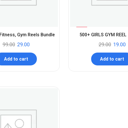
%
34
 Fitness, Gym Reels Bundle
500+ GIRLS GYM REEL
-
99.00
29.00
29.00
19.00
Add to cart
Add to cart