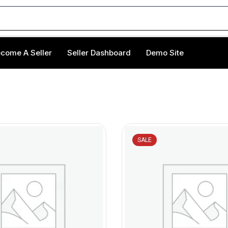
come A Seller
Seller Dashboard
Demo Site
SALE