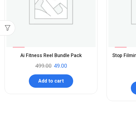
%
%
90
94
Ai Fitness Reel Bundle Pack
Stop Filmi
-
-
499.00
49.00
Add to cart