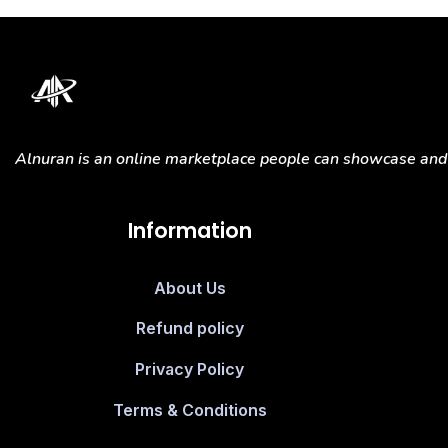
Alnuran is an online marketplace people can showcase and s
Information
About Us
Refund policy
Privacy Policy
Terms & Conditions