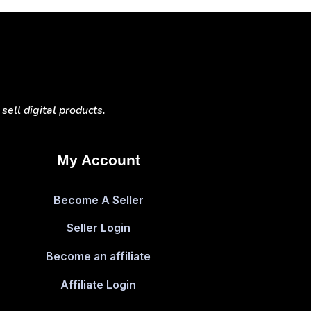
ell digital products.
My Account
Become A Seller
Seller Login
Become an affiliate
Affiliate Login