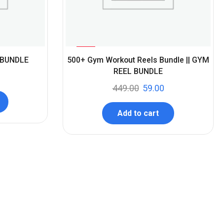
%
87
 BUNDLE
500+ Gym Workout Reels Bundle || GYM
-
REEL BUNDLE
449.00
59.00
Add to cart