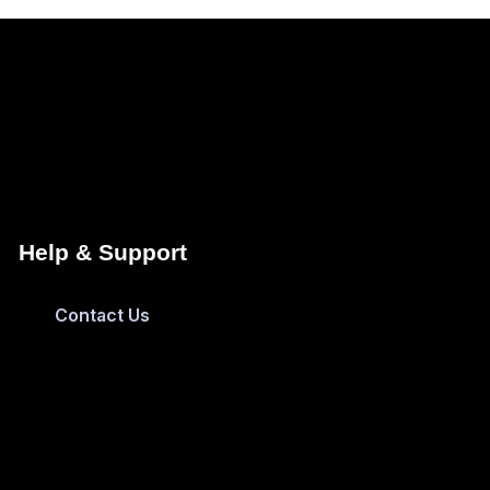
Help & Support
Contact Us