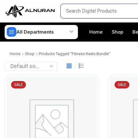
All Departments
Home
Shop
Be
Home
Shop
Products Tagged “fitness Reels Bundle”
SALE
SALE