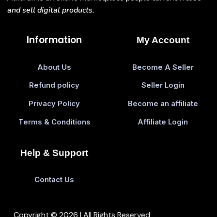
and sell digital products.
Information
My Account
About Us
Become A Seller
Refund policy
Seller Login
Privacy Policy
Become an affiliate
Terms & Conditions
Affiliate Login
Help & Support
Contact Us
Copyright © 2026 | All Rights Reserved