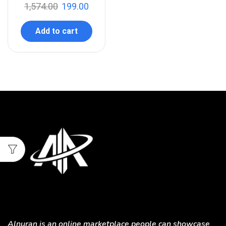
1,574.00
199.00
Add to cart
Alnuran is an online marketplace people can showcase