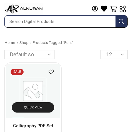
Home
Shop
Products Tagged “font”
SALE
QUICK VIEW
%
87
Calligraphy PDF Set
-