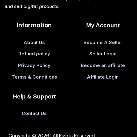
and sell digital products.
Information
My Account
About Us
Become A Seller
Refund policy
Seller Login
Privacy Policy
Become an affiliate
Terms & Conditions
Affiliate Login
Help & Support
Contact Us
Copyright © 2026 | All Rights Reserved