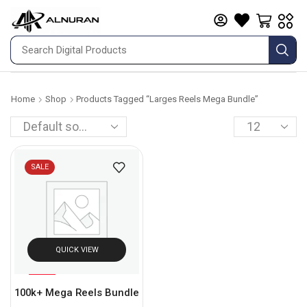
Home
Shop
Products Tagged “larges Reels Mega Bundle”
SALE
QUICK VIEW
%
93
100k+ Mega Reels Bundle
-