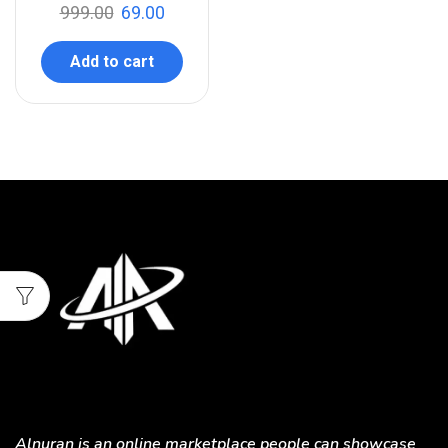
999.00
69.00
Add to cart
Alnuran is an online marketplace people can showcase