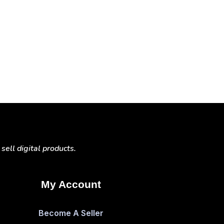
ell digital products.
My Account
Become A Seller