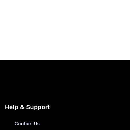
Help & Support
Contact Us