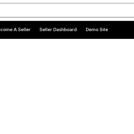
come A Seller
Seller Dashboard
Demo Site