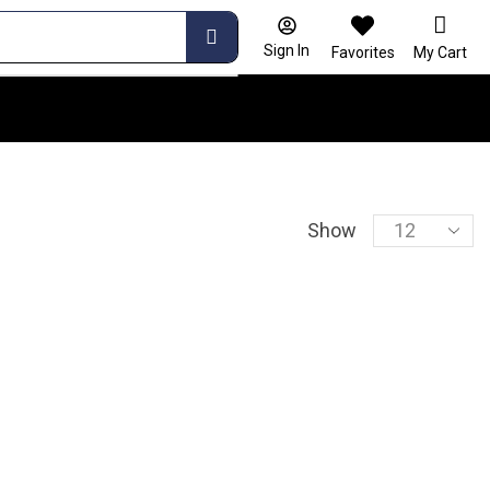
Sign In
Favorites
My Cart
Show