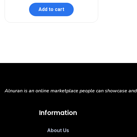
Add to cart
Alnuran is an online marketplace people can showcase and s
Information
About Us