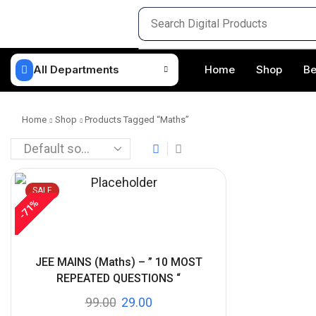
All Departments
Home
Shop
Be
Home
Shop
Products Tagged “maths”
SALE
%
71
-
JEE MAINS (Maths) – ” 10 MOST
REPEATED QUESTIONS “
99.00
29.00