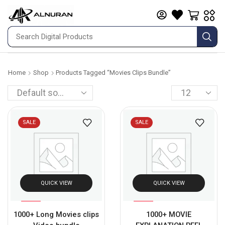
Home
Shop
Products Tagged “movies Clips Bundle”
SALE
SALE
QUICK VIEW
QUICK VIEW
%
%
63
89
1000+ Long Movies clips
1000+ MOVIE
-
-