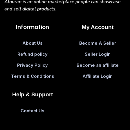
Alnuran is an online marketplace people can showcase
and sell digital products.
Information
My Account
About Us
Become A Seller
Refund policy
Seller Login
Privacy Policy
Become an affiliate
Terms & Conditions
Affiliate Login
Help & Support
Contact Us