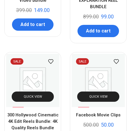
Video bundle
EXPLANATION REEL
BUNDLE
399.00
149.00
899.00
99.00
Add to cart
Add to cart
SALE
SALE
QUICK VIEW
QUICK VIEW
%
%
80
90
300 Hollywood Cinematic
Facebook Movie Clips
-
-
4K Edit Reels Bundle: 4K
500.00
50.00
Quality Reels Bundle