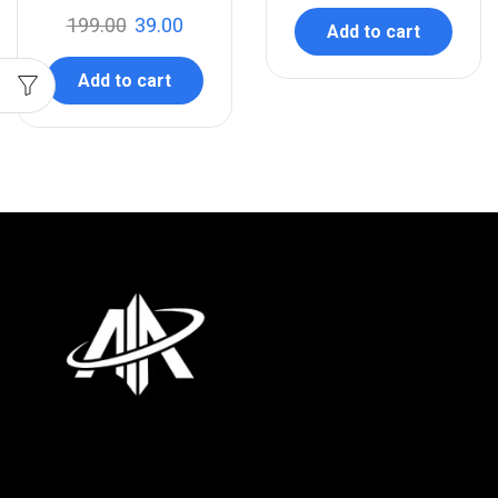
199.00
39.00
Add to cart
Add to cart