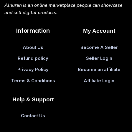
Alnuran is an online marketplace people can showcase
and sell digital products.
Information
My Account
About Us
Become A Seller
Refund policy
Seller Login
Privacy Policy
Become an affiliate
Terms & Conditions
Affiliate Login
Help & Support
Contact Us