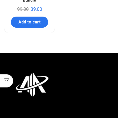
Bundle
99.00
39.00
Add to cart