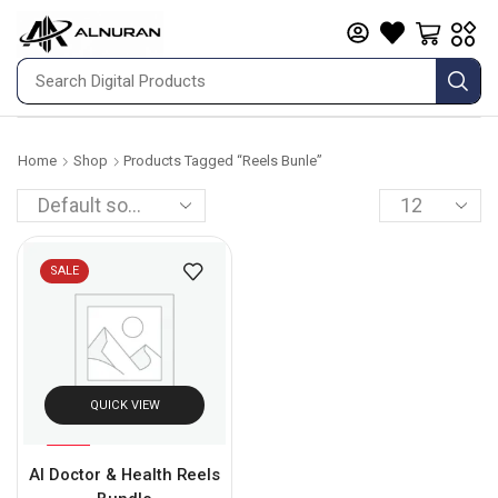
Home
Shop
Products Tagged “reels Bunle”
SALE
QUICK VIEW
%
61
AI Doctor & Health Reels
-