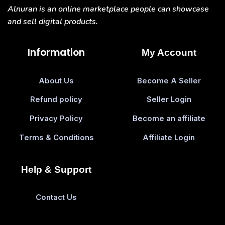
Alnuran is an online marketplace people can showcase
and sell digital products.
Information
My Account
About Us
Become A Seller
Refund policy
Seller Login
Privacy Policy
Become an affiliate
Terms & Conditions
Affiliate Login
Help & Support
Contact Us