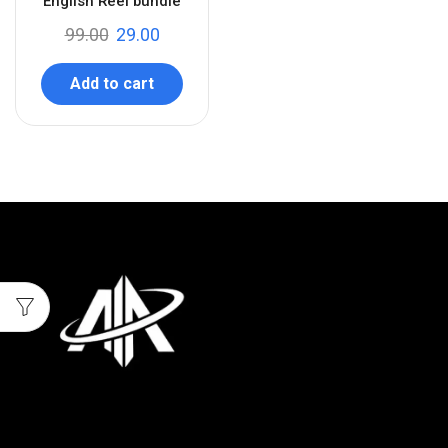
English Reel bundle
99.00
29.00
Add to cart