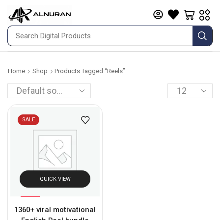
Home
Shop
Products Tagged “reels”
SALE
QUICK VIEW
%
71
1360+ viral motivational
-