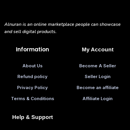
Alnuran is an online marketplace people can showcase
and sell digital products.
Information
My Account
About Us
Become A Seller
Refund policy
Seller Login
Privacy Policy
Become an affiliate
Terms & Conditions
Affiliate Login
Help & Support