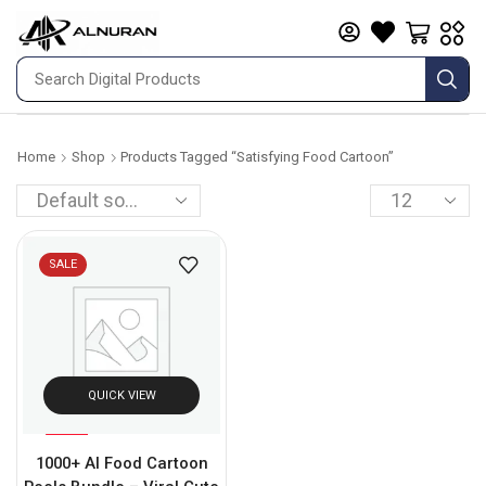
Home
Shop
Products Tagged “satisfying Food Cartoon”
SALE
QUICK VIEW
%
95
1000+ AI Food Cartoon
-