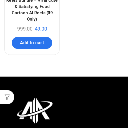
Reels Bundle – Viral Cute
& Satisfying Food
Cartoon AI Reels (₹49
Only)
999.00
49.00
Add to cart