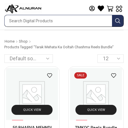
Home
Shop
Products Tagged “Tarak Mehata Ka Ooltah Chashma Reels Bundle”
SALE
QUICK VIEW
QUICK VIEW
%
Sale
80
50 BHARVA MEHNDI
TMKOC Reels Bundle