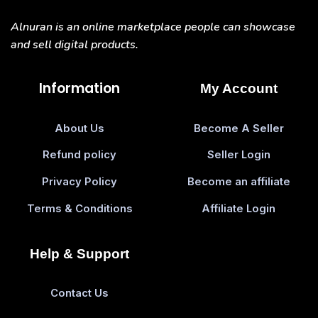
Alnuran is an online marketplace people can showcase
and sell digital products.
Information
My Account
About Us
Become A Seller
Refund policy
Seller Login
Privacy Policy
Become an affiliate
Terms & Conditions
Affiliate Login
Help & Support
Contact Us