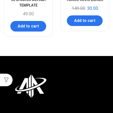
-
TEMPLATE
149.00
30.00
49.00
Add to cart
Add to cart