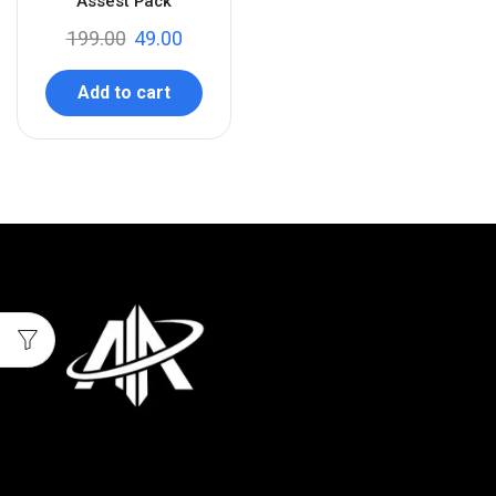
Assest Pack
199.00
49.00
Add to cart