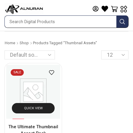
Home
Shop
Products Tagged “thumbnail Assets”
SALE
QUICK VIEW
%
75
The Ultimate Thumbnail
-