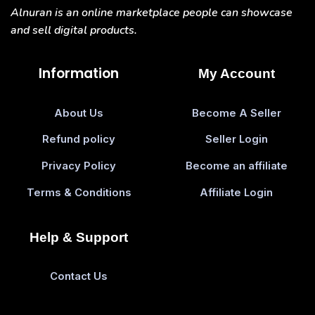
Alnuran is an online marketplace people can showcase
and sell digital products.
Information
My Account
About Us
Become A Seller
Refund policy
Seller Login
Privacy Policy
Become an affiliate
Terms & Conditions
Affiliate Login
Help & Support
Contact Us