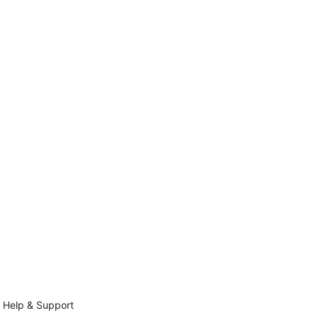
Help & Support