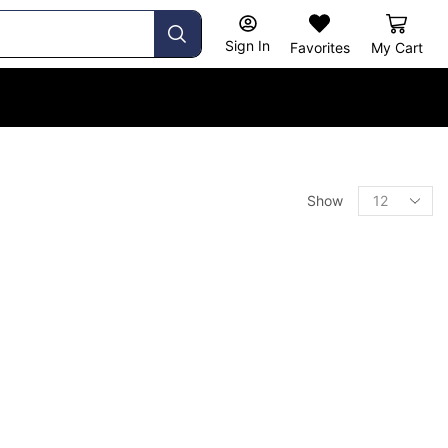
Sign In
Favorites
My Cart
Show