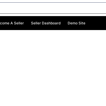
come A Seller
Seller Dashboard
Demo Site