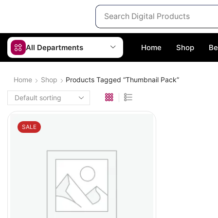
All Departments
Home
Shop
Be
Home
Shop
Products Tagged “thumbnail Pack”
SALE