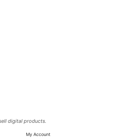
ell digital products.
My Account