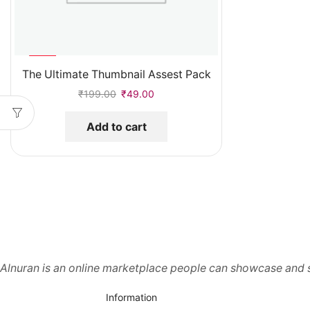
%
75
The Ultimate Thumbnail Assest Pack
-
₹
199.00
₹
49.00
Add to cart
Alnuran is an online marketplace people can showcase and s
Information