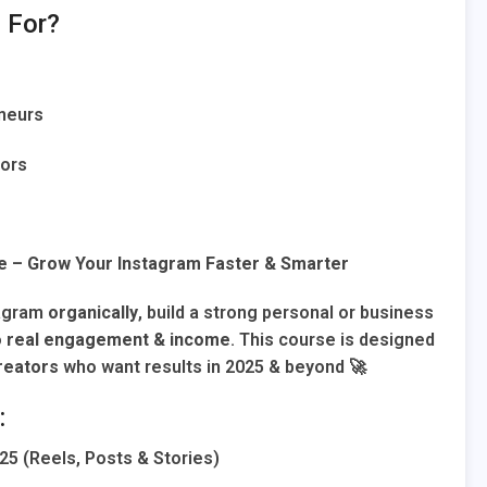
 For?
neurs
tors
e – Grow Your Instagram Faster & Smarter
tagram
organically
, build a strong personal or business
o
real engagement & income
. This course is designed
reators
who want results in 2025 & beyond 🚀
:
25 (Reels, Posts & Stories)