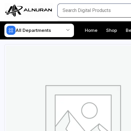
All Departments
Home
Shop
Be