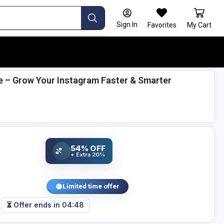
Sign In
Favorites
My Cart
e – Grow Your Instagram Faster & Smarter
54% OFF
%
+ Extra 20%
Limited time offer
⏳ Offer ends in
04:47