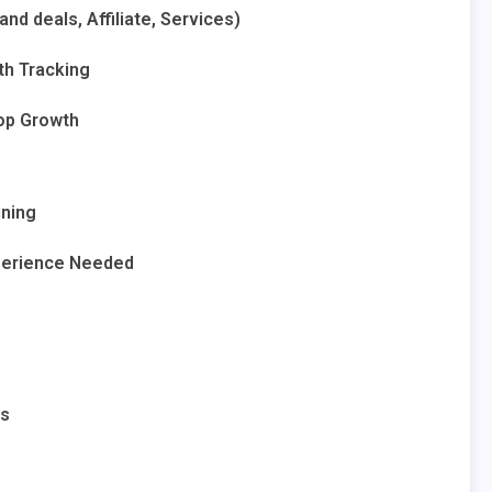
nd deals, Affiliate, Services)
wth Tracking
op Growth
ining
xperience Needed
ls