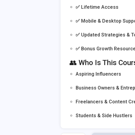
✅ Lifetime Access
✅ Mobile & Desktop Supp
✅ Updated Strategies & T
✅ Bonus Growth Resourc
👥 Who Is This Cour
Aspiring Influencers
Business Owners & Entre
Freelancers & Content Cr
Students & Side Hustlers