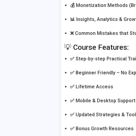
💰 Monetization Methods (Bra
📊 Insights, Analytics & Gro
❌ Common Mistakes that St
💡 Course Features:
✅ Step-by-step Practical Tra
✅ Beginner Friendly – No E
✅ Lifetime Access
✅ Mobile & Desktop Support
✅ Updated Strategies & Too
✅ Bonus Growth Resources