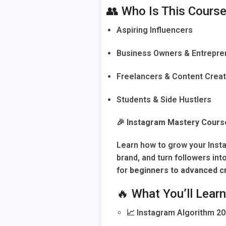
👥 Who Is This Course
Aspiring Influencers
Business Owners & Entrepre
Freelancers & Content Crea
Students & Side Hustlers
🎉
Instagram Mastery Cours
Learn how to grow your Ins
brand, and turn followers int
for
beginners to advanced c
🔥 What You’ll Learn
📈 Instagram Algorithm 20