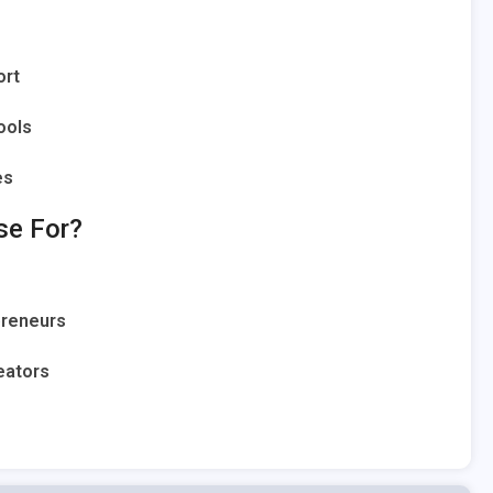
ort
ools
es
se For?
preneurs
eators