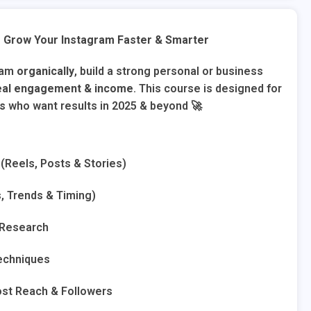
 Grow Your Instagram Faster & Smarter
ram
organically
, build a strong personal or business
eal engagement & income
. This course is designed for
rs
who want results in 2025 & beyond 🚀
(Reels, Posts & Stories)
s, Trends & Timing)
 Research
Techniques
st Reach & Followers