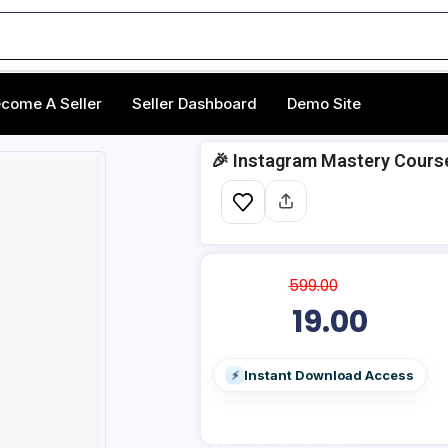
come A Seller
Seller Dashboard
Demo Site
🎉 Instagram Mastery Cours
599.00
19.00
Instant Download Access
⚡