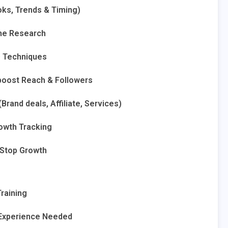
oks, Trends & Timing)
che Research
O Techniques
boost Reach & Followers
rand deals, Affiliate, Services)
rowth Tracking
Stop Growth
Training
 Experience Needed