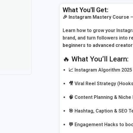
Add Your Heading Text Here
What You'll Get:
🎉
Instagram Mastery Course –
Learn how to grow your Instag
brand, and turn followers into
r
beginners to advanced creato
🔥 What You’ll Learn:
📈 Instagram Algorithm 2025 
🎥 Viral Reel Strategy (Hook
🧠 Content Planning & Niche
🎯 Hashtag, Caption & SEO 
💬 Engagement Hacks to boo