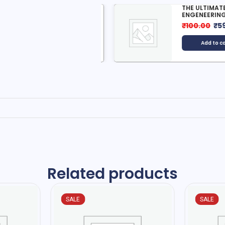
ICH DAD AND POOR DAD
THE ULTIMATE AI
ENGENEERING...
499.00
₹
12.00
₹
100.00
₹
59.0
Add to cart
Add to cart
Related products
SALE
SALE