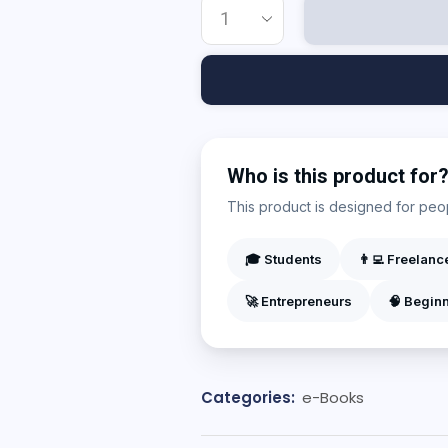
Who is this product for
This product is designed for peopl
🎓 Students
👨‍💻 Freelanc
🚀 Entrepreneurs
🧠 Begin
Categories:
e-Books