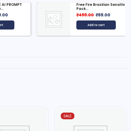
 PROMPT
Free Fire Brazilian Sensitivity
Pack...
0
₹
499.00
₹
69.00
Add to cart
SALE