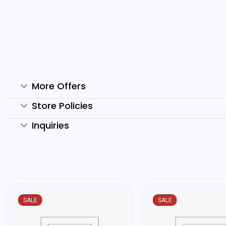
THE ULTIMATE GUIDE TO
R
STARTING...
₹
₹
150.00
₹
80.00
Add to cart
More Offers
Store Policies
Inquiries
SALE
SALE