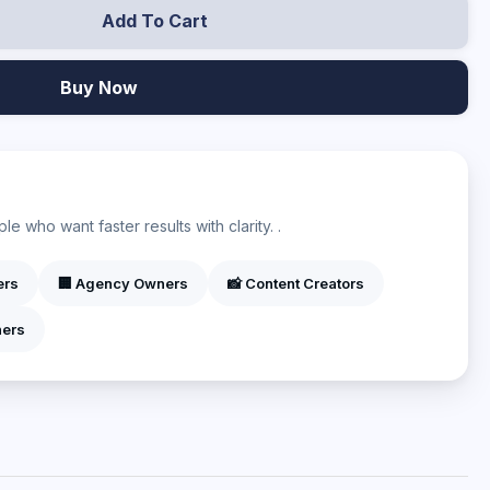
Add To Cart
Buy Now
?
e who want faster results with clarity. .
ers
🏢 Agency Owners
📸 Content Creators
ners