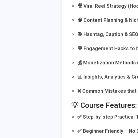
🎥 Viral Reel Strategy (Ho
🧠 Content Planning & Ni
🎯 Hashtag, Caption & SE
💬 Engagement Hacks to 
💰 Monetization Methods (B
📊 Insights, Analytics & G
❌ Common Mistakes that 
💡 Course Features:
✅ Step-by-step Practical 
✅ Beginner Friendly – No