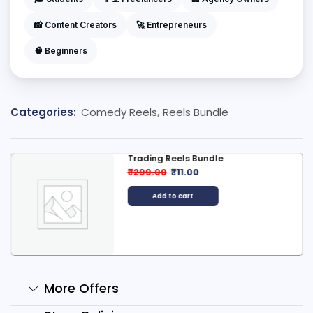
📸 Content Creators
🚀 Entrepreneurs
🧠 Beginners
Categories:
Comedy Reels
,
Reels Bundle
Trading Reels Bundle
₹
299.00
₹
11.00
Add to cart
More Offers