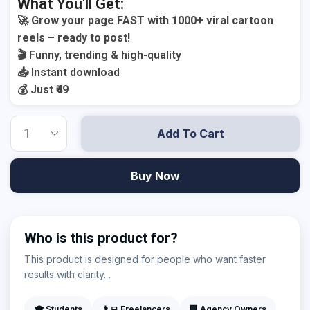
What You'll Get:
🚀 Grow your page FAST with 1000+ viral cartoon
reels – ready to post!
🎬 Funny, trending & high-quality
📥 Instant download
💰 Just ₹49
Add To Cart
Buy Now
Who is this product for?
This product is designed for people who want faster
results with clarity. .
🎓 Students
👨‍💻 Freelancers
🏢 Agency Owners