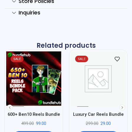
Store Policies
Inquiries
Related products
SALE
SALE
%
%
80
90
600+ Ben10 Reels Bundle
Luxury Car Reels Bundle
-
-
499.00
99.00
299.00
29.00