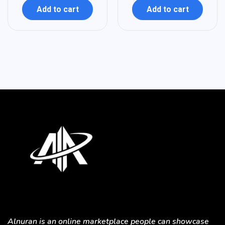
Add to cart
Add to cart
Alnuran is an online marketplace people can showcase