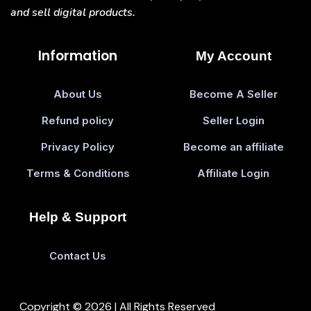
and sell digital products.
Information
My Account
About Us
Become A Seller
Refund policy
Seller Login
Privacy Policy
Become an affiliate
Terms & Conditions
Affiliate Login
Help & Support
Contact Us
Copyright © 2026 | All Rights Reserved