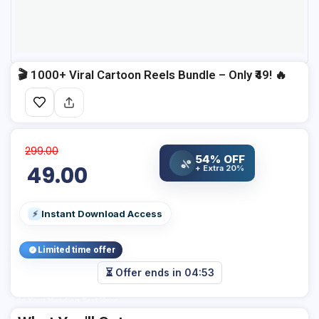
🎬 1000+ Viral Cartoon Reels Bundle – Only ₹49! 🔥
299.00
54% OFF
%
49.00
+ Extra 20%
Instant Download Access
⚡
Limited time offer
⏳ Offer ends in
04:53
Add Your Heading Text Here