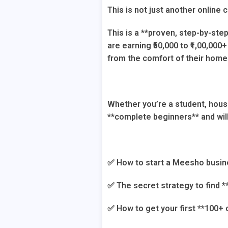
This is not just another online 
This is a **proven, step-by-ste
are earning ₹50,000 to ₹1,00,00
from the comfort of their home
Whether you’re a student, hous
**complete beginners** and wil
✅ How to start a Meesho busine
✅ The secret strategy to find *
✅ How to get your first **100+