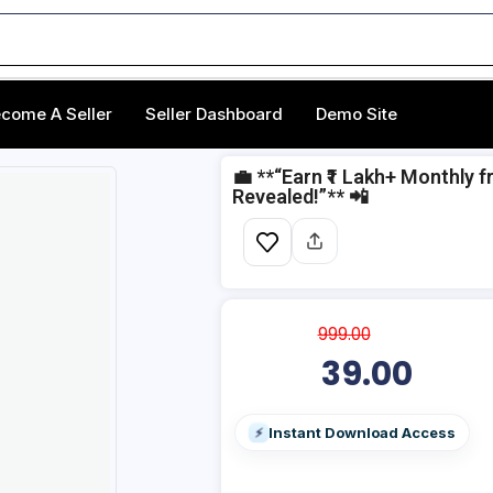
come A Seller
Seller Dashboard
Demo Site
💼 **“Earn ₹1 Lakh+ Monthly
Revealed!”** 📲
999.00
39.00
Instant Download Access
⚡