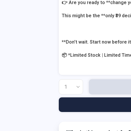
👉 Are you ready to **change y
This might be the **only ₹39 de
**Don’t wait. Start now before it
📦 *Limited Stock | Limited Tim