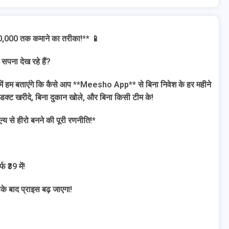
00,000 तक कमाने का तरीका!** 📱
 सपना देख रहे हैं?
 में हम बताएंगे कि कैसे आप **Meesho App** से बिना निवेश के हर महीने
ोडक्ट खरीदे, बिना दुकान खोले, और बिना किसी टीम के!
से हीरो बनने की पूरी रणनीति!*
 ₹39 में!
के बाद प्राइस बढ़ जाएगा!