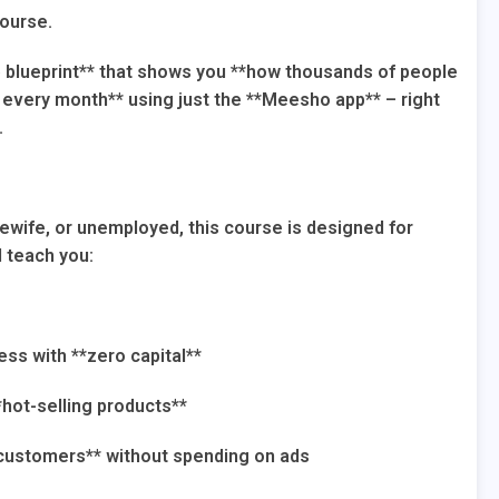
course.
p blueprint** that shows you **how thousands of people
0+ every month** using just the **Meesho app** – right
.
ewife, or unemployed, this course is designed for
l teach you:
ss with **zero capital**
*hot-selling products**
 customers** without spending on ads