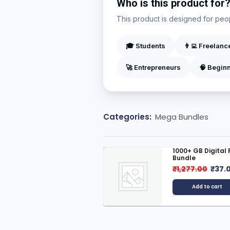
Who is this product for
This product is designed for peopl
🎓 Students
👨‍💻 Freelanc
🚀 Entrepreneurs
🧠 Begin
Categories:
Mega Bundles
000+ Digital Products
1000+ GB Digital
Bundle
799.00
₹
199.00
₹
1,277.00
₹
37.
Add to cart
Add to cart