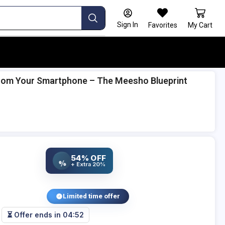
Sign In
Favorites
My Cart
 from Your Smartphone – The Meesho Blueprint
54% OFF
%
+ Extra 20%
Limited time offer
⏳ Offer ends in
04:51