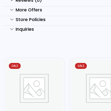
Reviews (0)
More Offers
Store Policies
Inquiries
SALE
SALE