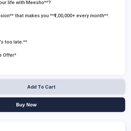
our life with Meesho**?
cision** that makes you **₹1,00,000+ every month**.
’s too late.**
e Offer*
Add To Cart
Buy Now