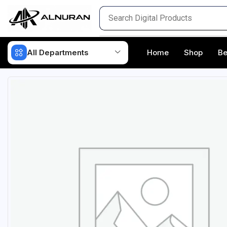
All Departments
Home
Shop
Be