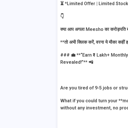
⏳ *Limited Offer | Limited Stoc
👇
क्या आप अगला Meesho का करोड़पति बन
**तो अभी क्लिक करें, वरना ये मौका कही
### 💼 **“Earn ₹1 Lakh+ Month
Revealed!”** 📲
Are you tired of 9-5 jobs or st
What if you could turn your **
without any investment, no prod