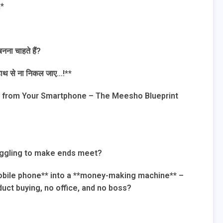
k*
ना चाहते हैं?
ं हाथ से ना निकल जाए…!**
ly from Your Smartphone – The Meesho Blueprint
ruggling to make ends meet?
mobile phone** into a **money-making machine** –
uct buying, no office, and no boss?