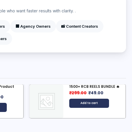
?
e who want faster results with clarity. .
ers
🏢 Agency Owners
📸 Content Creators
ners
 Product
1500+ RCB REELS BUNDLE 🔥
₹
299.00
₹
49.00
00
Add to cart