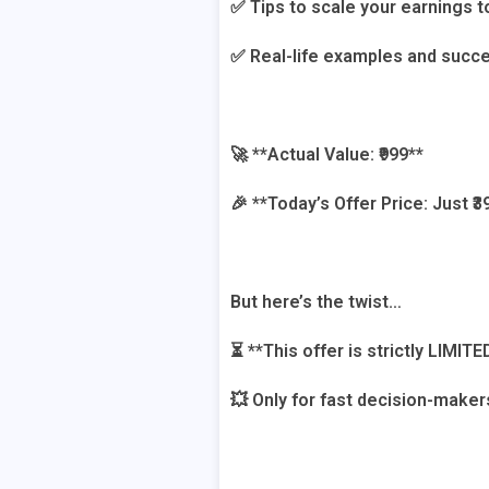
✅ Tips to scale your earnings t
✅ Real-life examples and succe
🚀 **Actual Value: ₹999**
🎉 **Today’s Offer Price: Just ₹39
But here’s the twist…
⏳ **This offer is strictly LIMITE
💥 Only for fast decision-maker