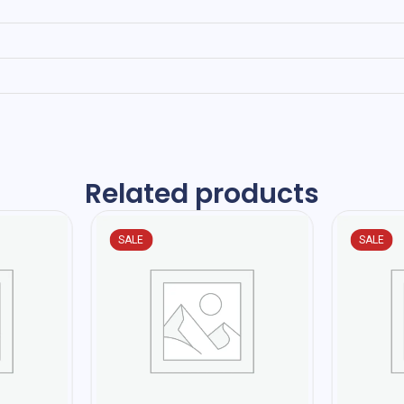
Related products
SALE
SALE