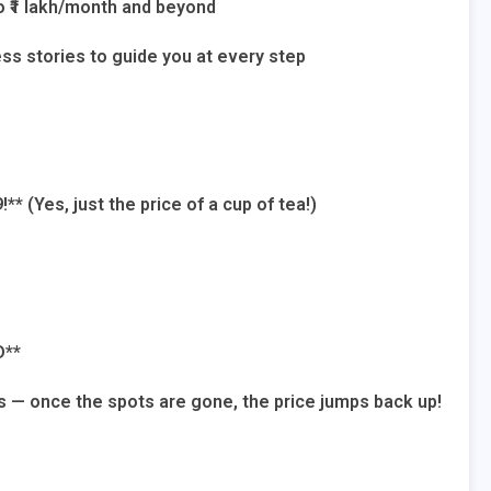
o ₹1 lakh/month and beyond
ss stories to guide you at every step
!** (Yes, just the price of a cup of tea!)
D**
s — once the spots are gone, the price jumps back up!