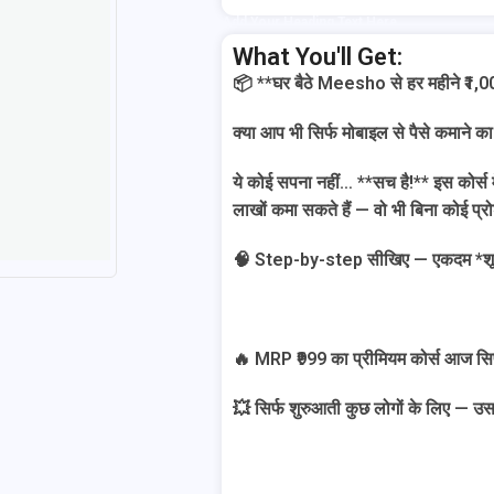
Add Your Heading Text Here
What You'll Get:
📦 **घर बैठे Meesho से हर महीने ₹1,
क्या आप भी सिर्फ मोबाइल से पैसे कमाने का
ये कोई सपना नहीं… **सच है!** इस कोर्स
लाखों कमा सकते हैं — वो भी बिना कोई प्र
🧠 Step-by-step सीखिए — एकदम *शून्य 
🔥 MRP ₹999 का प्रीमियम कोर्स आज सिर्फ
💥 सिर्फ शुरुआती कुछ लोगों के लिए — उस