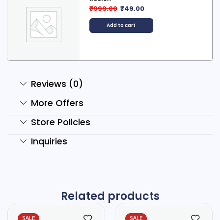
₹
999.00
₹
49.00
Add to cart
Reviews (0)
More Offers
Store Policies
Inquiries
Related products
SALE
SALE