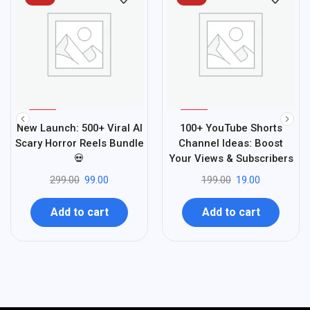
%
%
67
90
New Launch: 500+ Viral AI
100+ YouTube Shorts
-
-
Scary Horror Reels Bundle
Channel Ideas: Boost
💀
Your Views & Subscribers
299.00
99.00
199.00
19.00
Add to cart
Add to cart