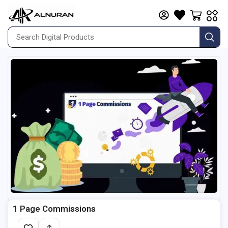
1 Page Commissions