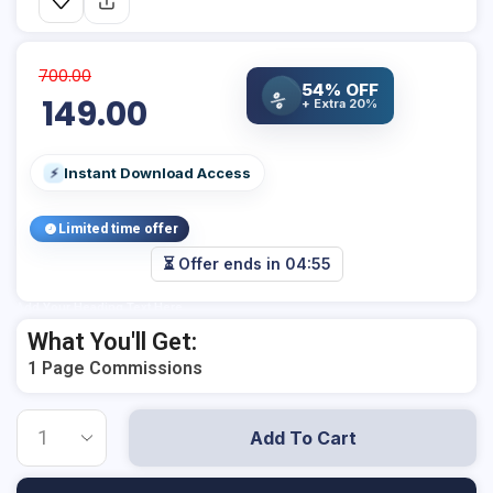
700.00
54% OFF
%
149.00
+ Extra 20%
Instant Download Access
⚡
Limited time offer
⏳ Offer ends in
04:55
Add Your Heading Text Here
What You'll Get:
1 Page Commissions
Add To Cart