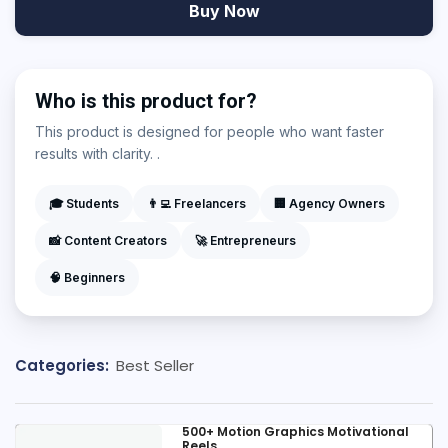
Buy Now
Who is this product for?
This product is designed for people who want faster
results with clarity. .
🎓 Students
👨‍💻 Freelancers
🏢 Agency Owners
📸 Content Creators
🚀 Entrepreneurs
🧠 Beginners
Categories:
Best Seller
500+ Motion Graphics Motivational
Reels...