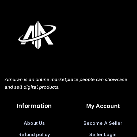
Alnuran is an online marketplace people can showcase
and sell digital products.
Information
My Account
About Us
Become A Seller
Refund policy
Seller Login