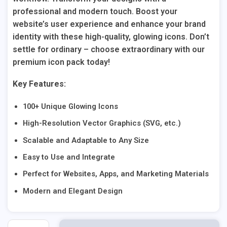
professional and modern touch. Boost your
website’s user experience and enhance your brand
identity with these high-quality, glowing icons. Don’t
settle for ordinary – choose extraordinary with our
premium icon pack today!
Key Features:
100+ Unique Glowing Icons
High-Resolution Vector Graphics (SVG, etc.)
Scalable and Adaptable to Any Size
Easy to Use and Integrate
Perfect for Websites, Apps, and Marketing Materials
Modern and Elegant Design