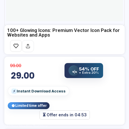
100+ Glowing Icons: Premium Vector Icon Pack for
Websites and Apps
99.00
54% OFF
%
29.00
+ Extra 20%
Instant Download Access
⚡
Limited time offer
⏳ Offer ends in
04:52
Add Your Heading Text Here