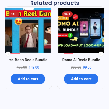
Related products
SALE
SALE
%
%
70
90
mr. Bean Reels Bundle
Domo Ai Reels Bundle
-
-
499.00
149.00
999.00
99.00
Add to cart
Add to cart