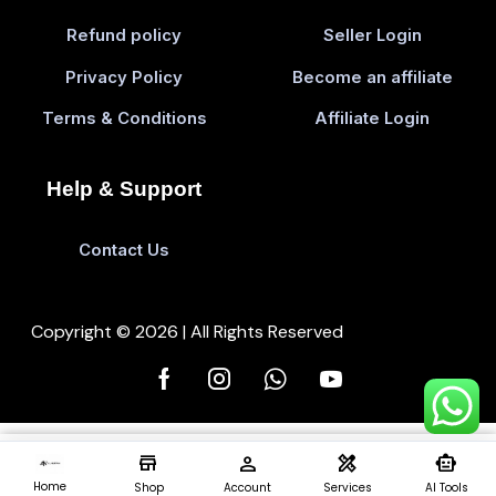
Refund policy
Seller Login
Privacy Policy
Become an affiliate
Terms & Conditions
Affiliate Login
Help & Support
Contact Us
Copyright © 2026 | All Rights Reserved
store
person
design_services
smart_toy
Add To Cart
Buy 
0
Home
Shop
Account
Services
AI Tools