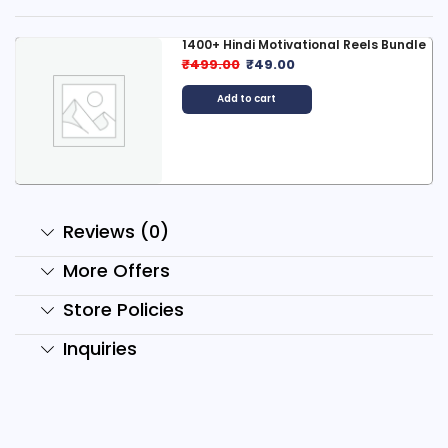
1400+ Hindi Motivational Reels Bundle
₹
499.00
₹
49.00
Add to cart
Reviews (0)
More Offers
Store Policies
Inquiries