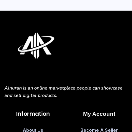
Alnuran is an online marketplace people can showcase
and sell digital products.
Information
My Account
About Us
Become A Seller