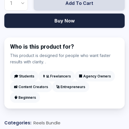
Add To Cart
Buy Now
Who is this product for?
This product is designed for people who want faster
results with clarity. .
🎓 Students
👨‍💻 Freelancers
🏢 Agency Owners
📸 Content Creators
🚀 Entrepreneurs
🧠 Beginners
Categories:
Reels Bundle