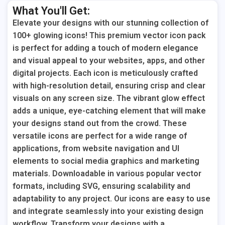
What You'll Get:
Elevate your designs with our stunning collection of
100+ glowing icons! This premium vector icon pack
is perfect for adding a touch of modern elegance
and visual appeal to your websites, apps, and other
digital projects. Each icon is meticulously crafted
with high-resolution detail, ensuring crisp and clear
visuals on any screen size. The vibrant glow effect
adds a unique, eye-catching element that will make
your designs stand out from the crowd. These
versatile icons are perfect for a wide range of
applications, from website navigation and UI
elements to social media graphics and marketing
materials. Downloadable in various popular vector
formats, including SVG, ensuring scalability and
adaptability to any project. Our icons are easy to use
and integrate seamlessly into your existing design
workflow. Transform your designs with a