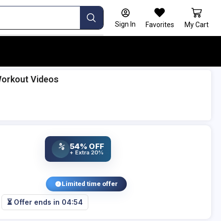
Sign In
Favorites
My Cart
Workout Videos
54% OFF
%
+ Extra 20%
Limited time offer
⏳ Offer ends in
04:53