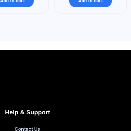
Add to cart
Add to cart
Help & Support
Contact Us