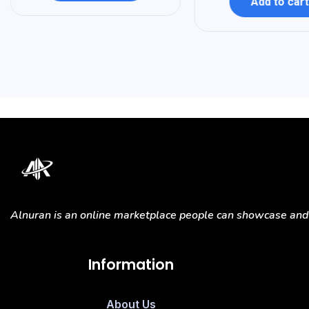
Add to cart
Alnuran is an online marketplace people can showcase and s
Information
About Us