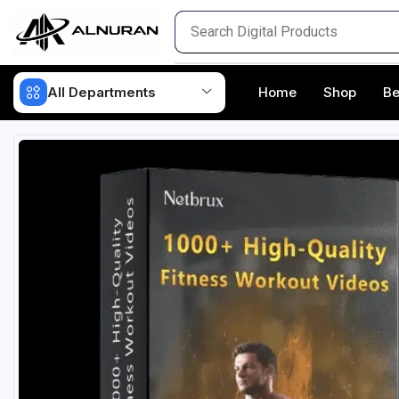
All Departments
Home
Shop
Be