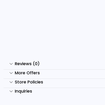
2500+ Hindi & English
Motivational...
₹
499.00
₹
99.00
Add to cart
Reviews (0)
More Offers
Store Policies
Inquiries