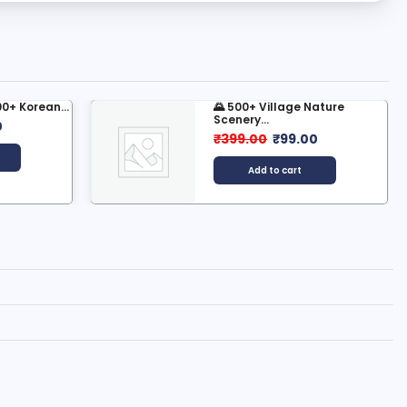
e Nature
500+ AI Reporting Reels
Bundle:...
.00
₹
199.00
₹
49.00
t
Add to cart