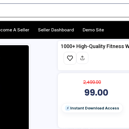
come A Seller
Seller Dashboard
Demo Site
1000+ High-Quality Fitness 
2,499.00
99.00
Instant Download Access
⚡