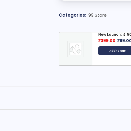
Categories:
99 Store
New Launch: 💄 500+ Korean...
🌄 500+ Villag
Scenery...
₹
399.00
₹
99.00
₹
399.00
₹
99
Add to cart
Add to car