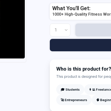
Add Your Heading Text Here
What You'll Get:
1000+ High-Quality Fitness Wo
Who is this product for
This product is designed for peopl
🎓 Students
👨‍💻 Freelanc
🚀 Entrepreneurs
🧠 Begin