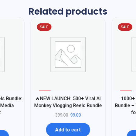
Related products
SALE
SALE
%
%
75
80
ls Bundle:
🔥NEW LAUNCH: 500+ Viral AI
1000+ 
-
-
 Media
Monkey Vlogging Reels Bundle
Bundle – 
t
fo
399.00
99.00
Add to cart