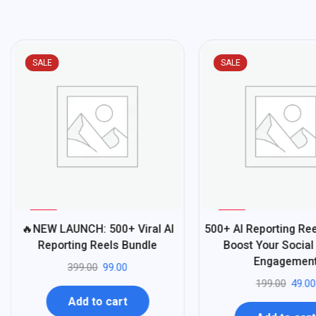
SALE
SALE
%
%
75
75
🔥NEW LAUNCH: 500+ Viral AI
500+ AI Reporting Ree
-
-
Reporting Reels Bundle
Boost Your Social
Engagemen
399.00
99.00
199.00
49.00
Add to cart