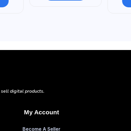
ell digital products.
My Account
Become A Seller