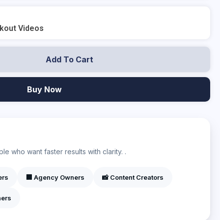
rkout Videos
Add To Cart
Buy Now
?
e who want faster results with clarity. .
ers
🏢 Agency Owners
📸 Content Creators
ners