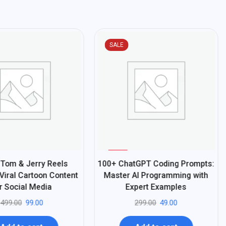
SALE
%
84
Tom & Jerry Reels
100+ ChatGPT Coding Prompts:
-
Viral Cartoon Content
Master AI Programming with
r Social Media
Expert Examples
499.00
99.00
299.00
49.00