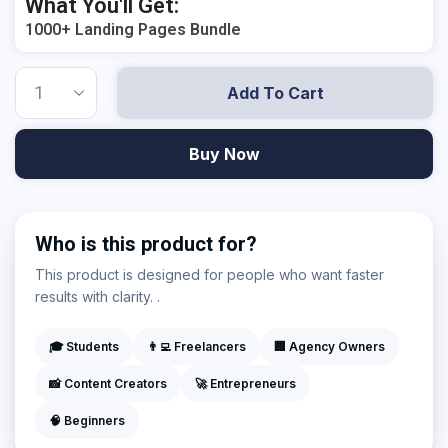
What You'll Get:
1000+ Landing Pages Bundle
Add To Cart
Buy Now
Who is this product for?
This product is designed for people who want faster
results with clarity. .
🎓 Students
👨‍💻 Freelancers
🏢 Agency Owners
📸 Content Creators
🚀 Entrepreneurs
🧠 Beginners