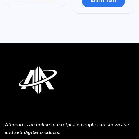
Add to cart
Alnuran is an online marketplace people can showcase
and sell digital products.