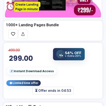
1000+ Landing Pages Bundle
499.00
54% OFF
%
299.00
+ Extra 20%
Instant Download Access
⚡
Limited time offer
⏳ Offer ends in
04:52
Add Your Heading Text Here