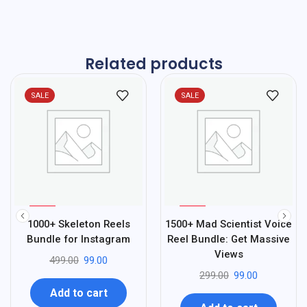
Related products
SALE
SALE
%
%
80
67
1000+ Skeleton Reels
1500+ Mad Scientist Voice
-
-
Bundle for Instagram
Reel Bundle: Get Massive
Views
499.00
99.00
299.00
99.00
Add to cart