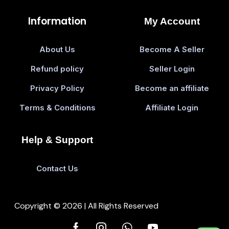
Information
My Account
About Us
Become A Seller
Refund policy
Seller Login
Privacy Policy
Become an affiliate
Terms & Conditions
Affiliate Login
Help & Support
Contact Us
Copyright © 2026 | All Rights Reserved