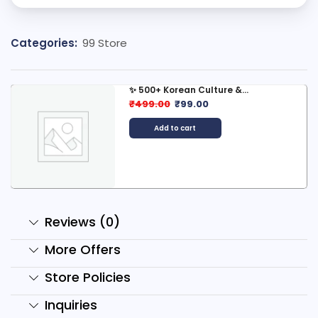
Categories:
99 Store
✨ 500+ Korean Culture &...
₹
499.00
₹
99.00
Add to cart
Reviews (0)
More Offers
Store Policies
Inquiries