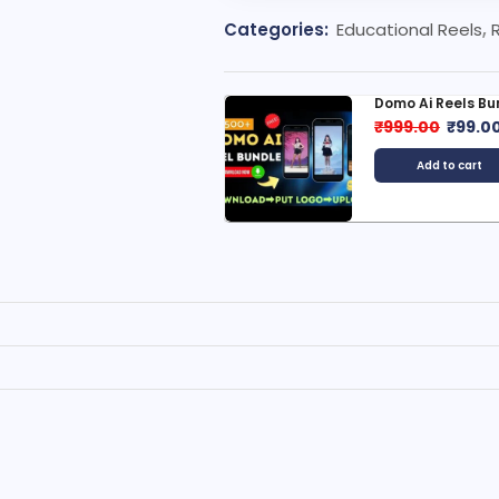
Categories:
Educational Reels
,
omo Ai Reels Bundle
Luxury Car Reels
999.00
₹
99.00
₹
299.00
₹
29.0
Add to cart
Add to cart