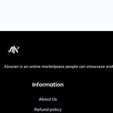
Alnuran is an online marketplace people can showcase and s
Information
About Us
Refund policy