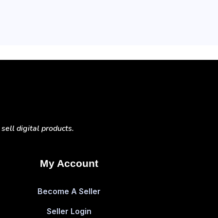
ell digital products.
My Account
Become A Seller
Seller Login