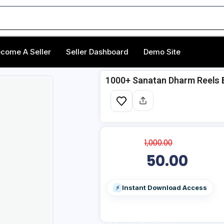
come A Seller
Seller Dashboard
Demo Site
1000+ Sanatan Dharm Reels 
1,000.00
50.00
Instant Download Access
⚡