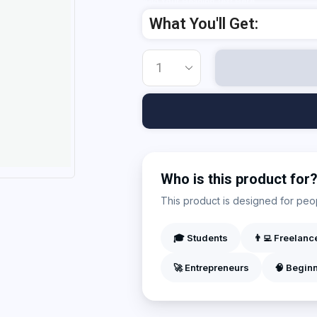
Add Your Heading Text Here
What You'll Get:
Who is this product for
This product is designed for peopl
🎓 Students
👨‍💻 Freelanc
🚀 Entrepreneurs
🧠 Begin