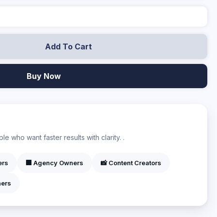
Add To Cart
Buy Now
?
e who want faster results with clarity. .
ers
🏢 Agency Owners
📸 Content Creators
ners