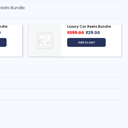
Reels Bundle
 Bundle
9000+ Art & Craft Reels...
0
₹
499.00
₹
35.00
Add to cart