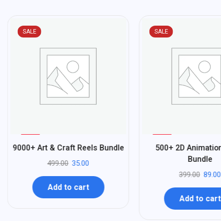
SALE
SALE
%
%
93
78
9000+ Art & Craft Reels Bundle
500+ 2D Animatio
-
-
Bundle
499.00
35.00
399.00
89.00
Add to cart
Add to cart