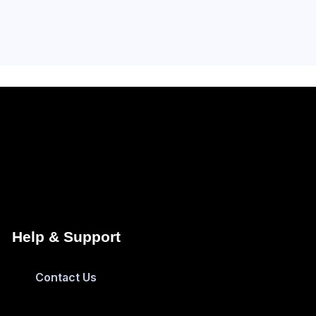
Help & Support
Contact Us