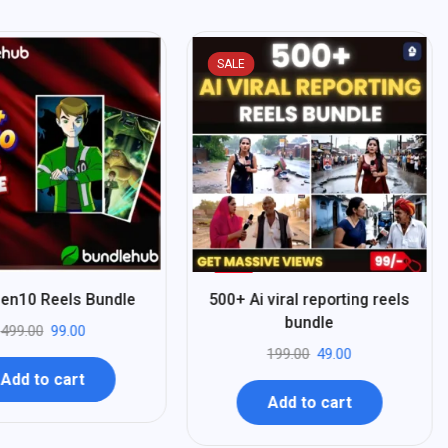
SALE
%
75
en10 Reels Bundle
500+ Ai viral reporting reels
-
bundle
499.00
99.00
199.00
49.00
Add to cart
Add to cart