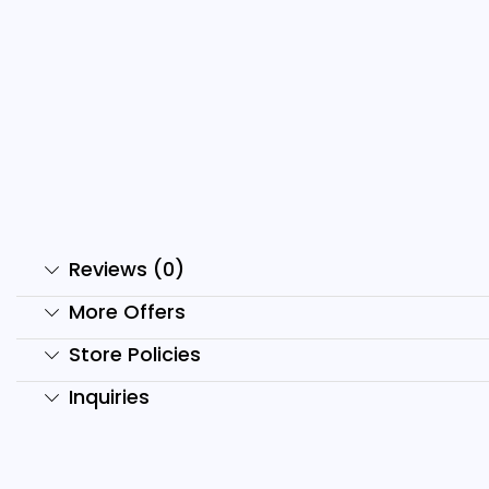
mr. Bean Reels Bundle
D
₹
499.00
₹
149.00
₹
Add to cart
Reviews (0)
More Offers
Store Policies
Inquiries