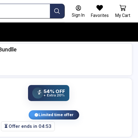
Sign In
Favorites
My Cart
Bundlle
54% OFF
%
+ Extra 20%
Limited time offer
⏳ Offer ends in
04:53