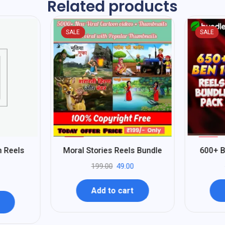
Related products
SALE
SALE
%
%
75
80
n Reels
Moral Stories Reels Bundle
600+ B
-
-
199.00
49.00
Add to cart