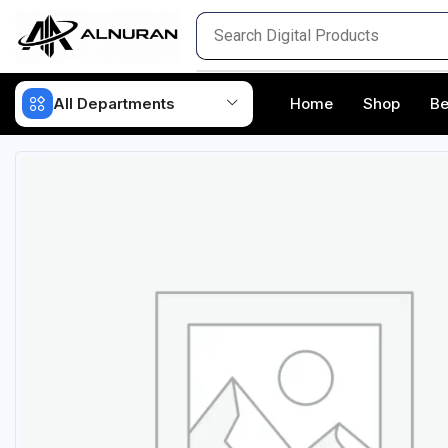
All Departments
Home
Shop
Be