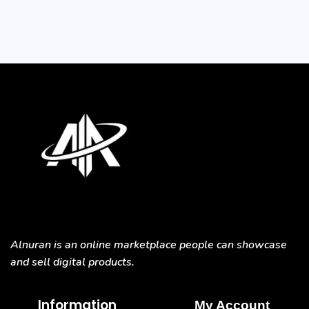
Alnuran is an online marketplace people can showcase
and sell digital products.
Information
My Account