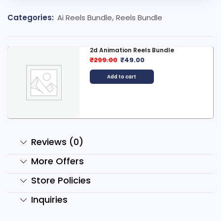
Categories:
Ai Reels Bundle
,
Reels Bundle
2d Animation Reels Bundle
₹
299.00
₹
49.00
Add to cart
Reviews (0)
More Offers
Store Policies
Inquiries