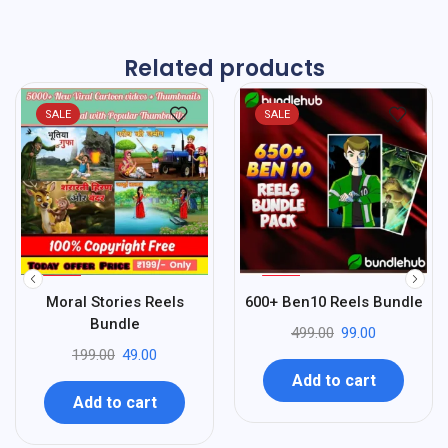
Related products
SALE
SALE
%
%
75
80
Moral Stories Reels
600+ Ben10 Reels Bundle
-
-
Bundle
499.00
99.00
199.00
49.00
Add to cart
Add to cart