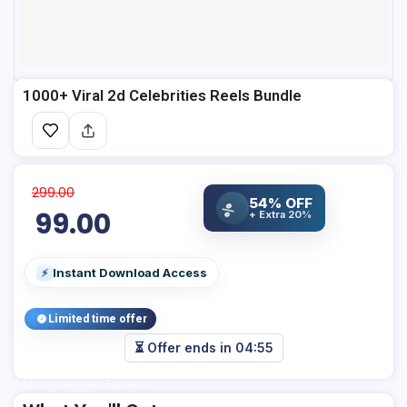
1000+ Viral 2d Celebrities Reels Bundle
299.00
54% OFF
%
99.00
+ Extra 20%
Instant Download Access
⚡
Limited time offer
⏳ Offer ends in
04:55
Add Your Heading Text Here