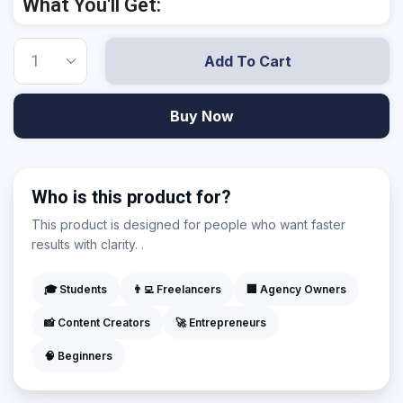
What You'll Get:
Add To Cart
Buy Now
Who is this product for?
This product is designed for people who want faster
results with clarity. .
🎓 Students
👨‍💻 Freelancers
🏢 Agency Owners
📸 Content Creators
🚀 Entrepreneurs
🧠 Beginners