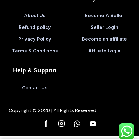
About Us
Become A Seller
Refund policy
Seller Login
Privacy Policy
Become an affiliate
Terms & Conditions
Affiliate Login
Help & Support
Contact Us
Copyright © 2026 | All Rights Reserved