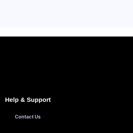
Help & Support
Contact Us