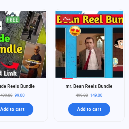
SALE
%
70
tude Reels Bundle
mr. Bean Reels Bundle
-
499.00
99.00
499.00
149.00
Add to cart
Add to cart