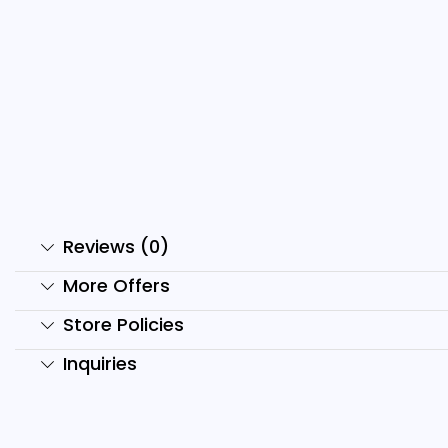
Domo Ai Reels Bundle
H
₹
999.00
₹
99.00
₹
Add to cart
Reviews (0)
More Offers
Store Policies
Inquiries