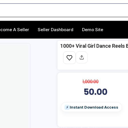
come A Seller
Seller Dashboard
Demo Site
1000+ Viral Girl Dance Reels 
1,000.00
50.00
Instant Download Access
⚡