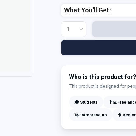
Add Your Heading Text Here
What You'll Get:
Who is this product for
This product is designed for peopl
🎓 Students
👨‍💻 Freelanc
🚀 Entrepreneurs
🧠 Begin