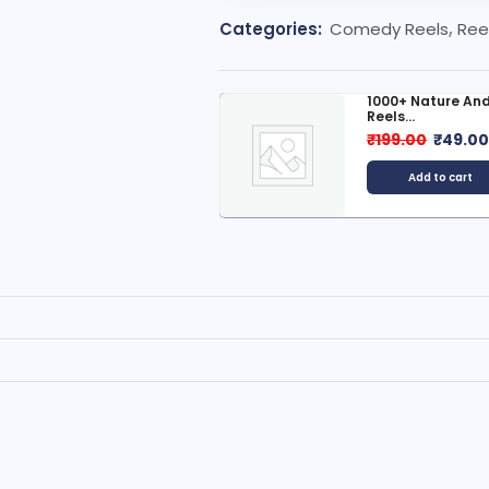
Categories:
Comedy Reels
,
Ree
indi Moral Stories Bundle
1000+ Nature And
Reels...
999.00
₹
49.00
₹
199.00
₹
49.0
Add to cart
Add to cart