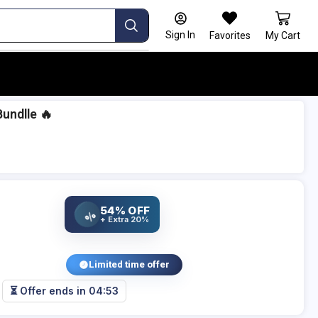
Sign In
Favorites
My Cart
Bundlle 🔥
54% OFF
%
+ Extra 20%
Limited time offer
⏳ Offer ends in
04:52