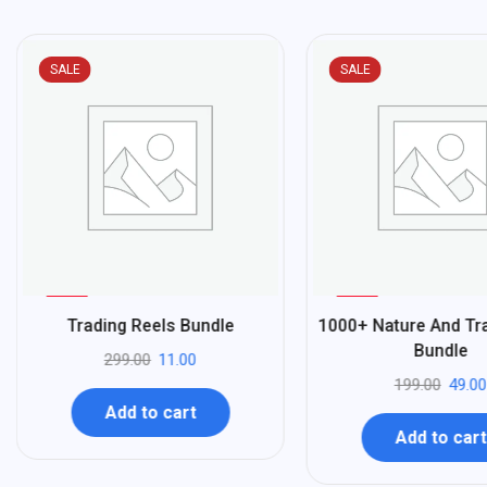
SALE
SALE
%
%
96
75
Trading Reels Bundle
1000+ Nature And Tra
-
-
Bundle
299.00
11.00
199.00
49.00
Add to cart
Add to cart