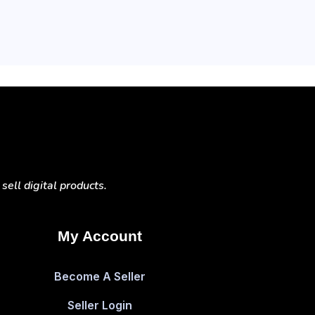
ell digital products.
My Account
Become A Seller
Seller Login