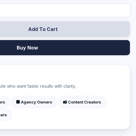
Add To Cart
Buy Now
?
e who want faster results with clarity. .
ers
🏢 Agency Owners
📸 Content Creators
ners