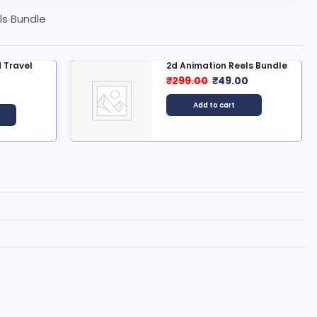
ls Bundle
 Travel
2d Animation Reels Bundle
₹
299.00
₹
49.00
0
Add to cart