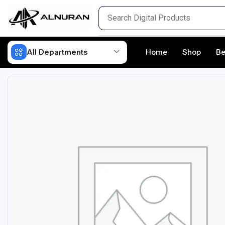
All Departments
Home
Shop
Be