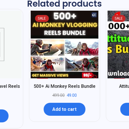
Related products
SALE
SALE
%
%
90
80
vel Reels
500+ Ai Monkey Reels Bundle
Atti
-
-
499.00
49.00
Add to cart