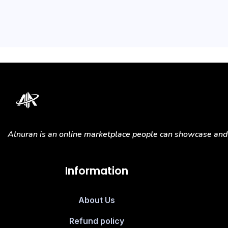
Alnuran is an online marketplace people can showcase and s
Information
About Us
Refund policy