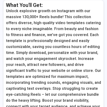
What You'll Get:
Unlock explosive growth on Instagram with our
massive 130,000+ Reels bundle! This collection
offers diverse, high-quality video templates catering
to every niche imaginable. From beauty and fashion
to fitness and finance, we’ve got you covered. Each
template is professionally designed and easily
customizable, saving you countless hours of editing
time. Simply download, personalize with your brand,
and watch your engagement skyrocket. Increase
your reach, attract new followers, and drive
significant traffic to your website or online store. Our
templates are optimized for maximum impact,
incorporating trending sounds, engaging visuals, and
captivating text overlays. Stop struggling to create
eye-catching Reels – let our comprehensive bundle
do the heavy lifting. Boost your brand visibility,
connect with your target audience, and achieve your