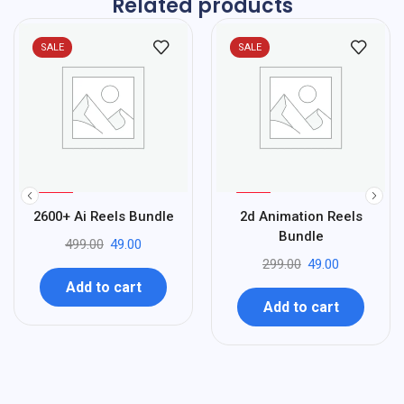
Related products
SALE
SALE
%
%
90
84
2600+ Ai Reels Bundle
2d Animation Reels
-
-
Bundle
499.00
49.00
299.00
49.00
Add to cart
Add to cart