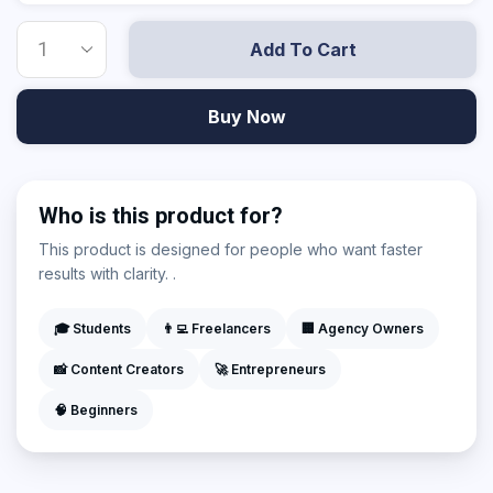
Add To Cart
Buy Now
Who is this product for?
This product is designed for people who want faster
results with clarity. .
🎓 Students
👨‍💻 Freelancers
🏢 Agency Owners
📸 Content Creators
🚀 Entrepreneurs
🧠 Beginners