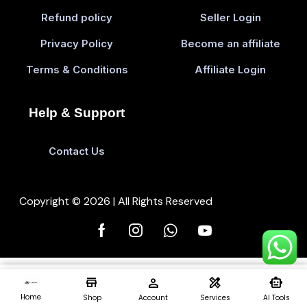
Refund policy
Seller Login
Privacy Policy
Become an affiliate
Terms & Conditions
Affiliate Login
Help & Support
Contact Us
Copyright © 2026 | All Rights Reserved
store
person
design_services
smart_toy
Add To Cart
Buy 
0
Home
Shop
Account
Services
AI Tools