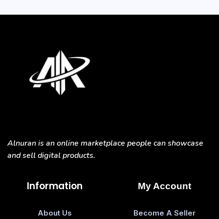
Alnuran is an online marketplace people can showcase
and sell digital products.
Information
My Account
About Us
Become A Seller