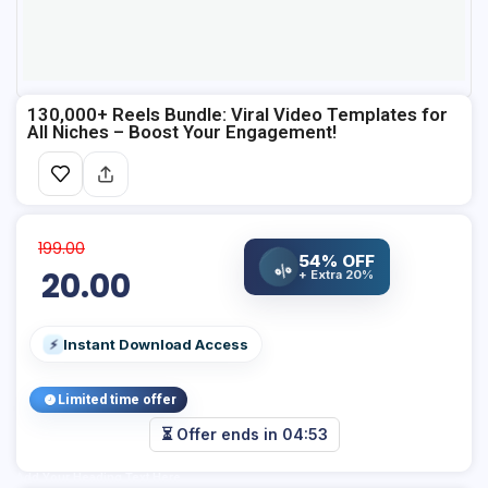
130,000+ Reels Bundle: Viral Video Templates for
All Niches – Boost Your Engagement!
199.00
54% OFF
%
20.00
+ Extra 20%
Instant Download Access
⚡
Limited time offer
⏳ Offer ends in
04:53
Add Your Heading Text Here