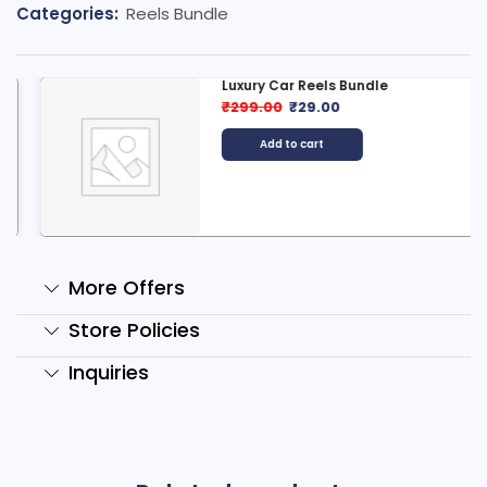
Categories:
Reels Bundle
Luxury Car Reels Bundle
₹
299.00
₹
29.00
Add to cart
More Offers
Store Policies
Inquiries