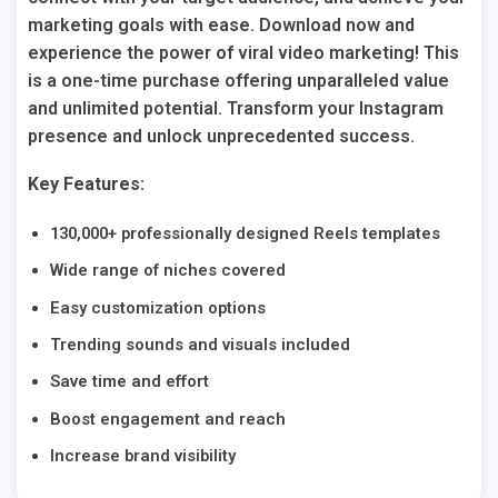
marketing goals with ease. Download now and
experience the power of viral video marketing! This
is a one-time purchase offering unparalleled value
and unlimited potential. Transform your Instagram
presence and unlock unprecedented success.
Key Features:
130,000+ professionally designed Reels templates
Wide range of niches covered
Easy customization options
Trending sounds and visuals included
Save time and effort
Boost engagement and reach
Increase brand visibility