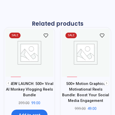
Related products
SALE
SALE
%
%
75
95
🔥NEW LAUNCH: 500+ Viral
500+ Motion Graphics
-
-
AI Monkey Vlogging Reels
Motivational Reels
Bundle
Bundle: Boost Your Social
Media Engagement
399.00
99.00
999.00
49.00