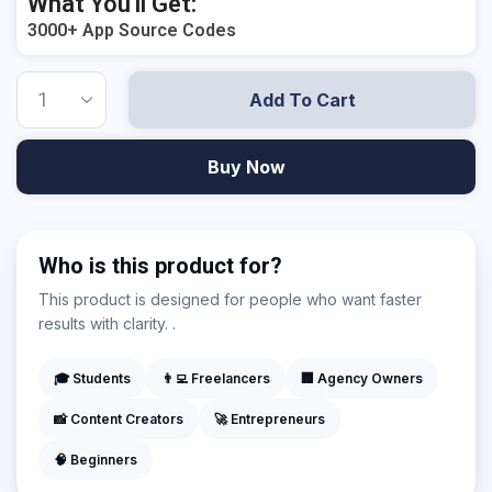
What You'll Get:
3000+ App Source Codes
Add To Cart
Buy Now
Who is this product for?
This product is designed for people who want faster
results with clarity. .
🎓 Students
👨‍💻 Freelancers
🏢 Agency Owners
📸 Content Creators
🚀 Entrepreneurs
🧠 Beginners