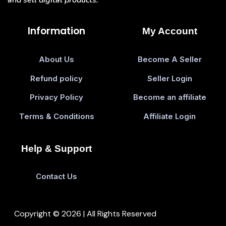
Information
My Account
About Us
Become A Seller
Refund policy
Seller Login
Privacy Policy
Become an affiliate
Terms & Conditions
Affiliate Login
Help & Support
Contact Us
Copyright © 2026 | All Rights Reserved