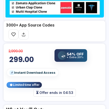
3000+ App Source Codes
2,999.00
54% OFF
%
299.00
+ Extra 20%
Instant Download Access
⚡
Limited time offer
⏳ Offer ends in
04:53
Add Your Heading Text Here