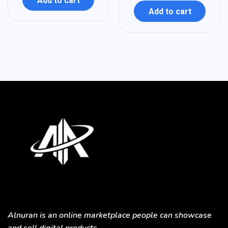
Add to cart
Add to cart
Alnuran is an online marketplace people can showcase
and sell digital products.