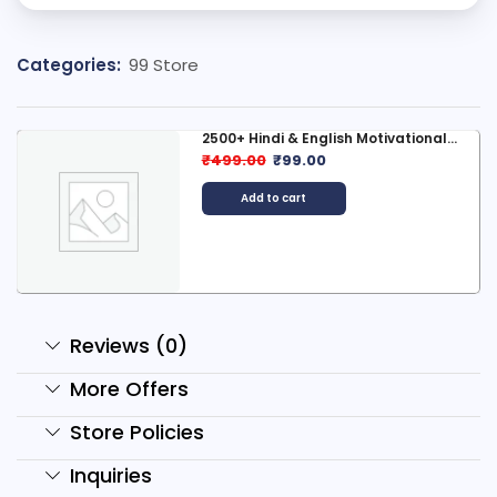
Categories:
99 Store
800 AI Horror Story Reels...
₹
299.00
₹
79.00
Add to cart
Reviews (0)
More Offers
Store Policies
Inquiries