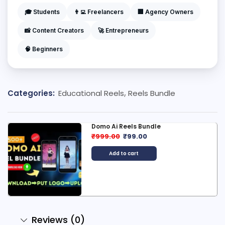
🎓 Students
👨‍💻 Freelancers
🏢 Agency Owners
📸 Content Creators
🚀 Entrepreneurs
🧠 Beginners
Categories:
Educational Reels
,
Reels Bundle
Domo Ai Reels Bundle
₹
999.00
₹
99.00
Add to cart
Reviews (0)