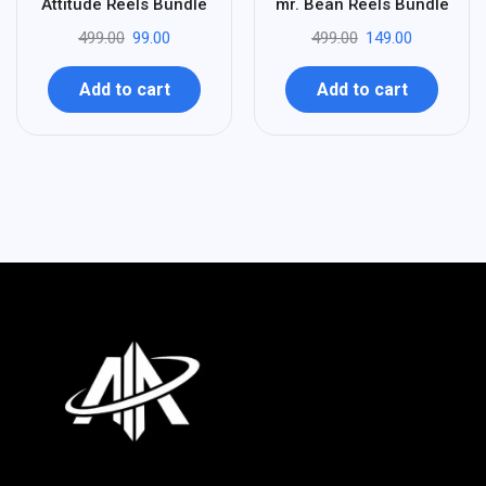
80
70
Attitude Reels Bundle
mr. Bean Reels Bundle
-
-
499.00
99.00
499.00
149.00
Add to cart
Add to cart