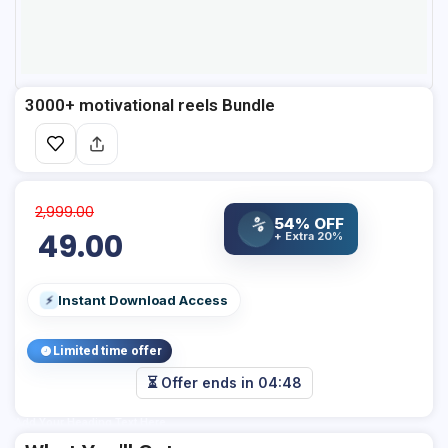
3000+ motivational reels Bundle
2,999.00
54% OFF
%
49.00
+ Extra 20%
Instant Download Access
⚡
Limited time offer
⏳ Offer ends in
04:47
Add Your Heading Text Here