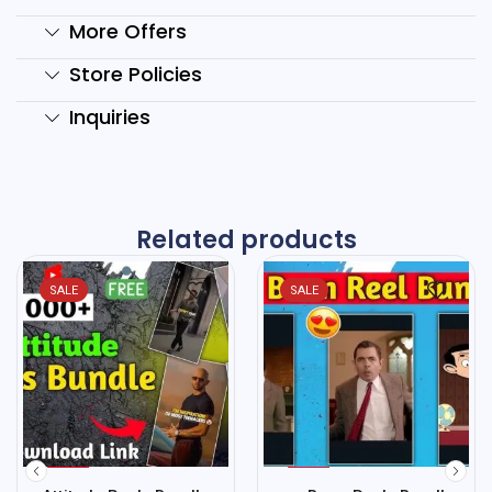
More Offers
Store Policies
Inquiries
Related products
SALE
SALE
%
%