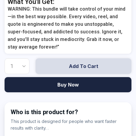
What You'll Get:
WARNING: This bundle will take control of your mind
—in the best way possible. Every video, reel, and
quote is engineered to make you unstoppable,
super-focused, and addicted to success. Ignore it,
and you’ll stay stuck in mediocrity. Grab it now, or
stay average forever!”
Add To Cart
Buy Now
Who is this product for?
This product is designed for people who want faster
results with clarity. .