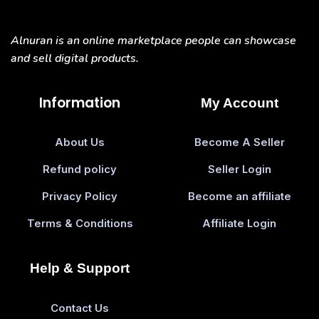
Alnuran is an online marketplace people can showcase
and sell digital products.
Information
My Account
About Us
Become A Seller
Refund policy
Seller Login
Privacy Policy
Become an affiliate
Terms & Conditions
Affiliate Login
Help & Support
Contact Us