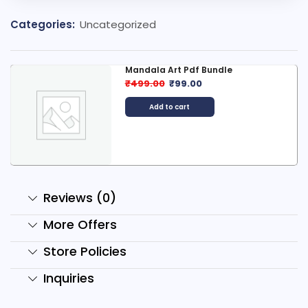
Categories:
Uncategorized
Mandala Art Pdf Bundle
₹
499.00
₹
99.00
Add to cart
Reviews (0)
More Offers
Store Policies
Inquiries