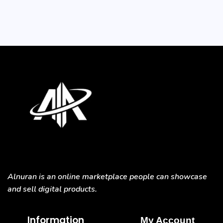
Alnuran is an online marketplace people can showcase
and sell digital products.
Information
My Account