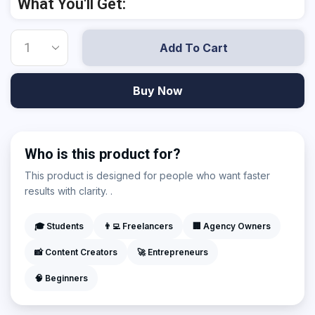
What You'll Get:
Add To Cart
Buy Now
Who is this product for?
This product is designed for people who want faster
results with clarity. .
🎓 Students
👨‍💻 Freelancers
🏢 Agency Owners
📸 Content Creators
🚀 Entrepreneurs
🧠 Beginners