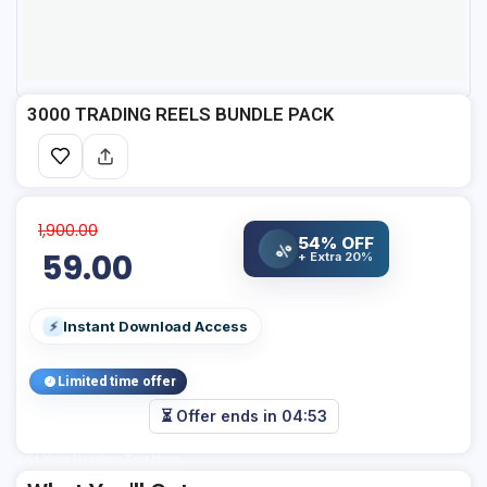
3000 TRADING REELS BUNDLE PACK
1,900.00
54% OFF
%
59.00
+ Extra 20%
Instant Download Access
⚡
Limited time offer
⏳ Offer ends in
04:53
Add Your Heading Text Here