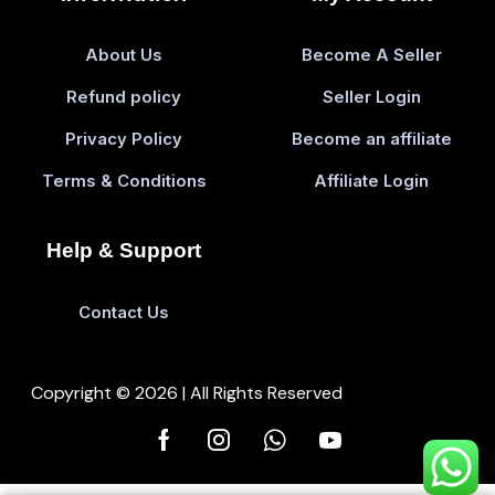
About Us
Become A Seller
Refund policy
Seller Login
Privacy Policy
Become an affiliate
Terms & Conditions
Affiliate Login
Help & Support
Contact Us
Copyright © 2026 | All Rights Reserved