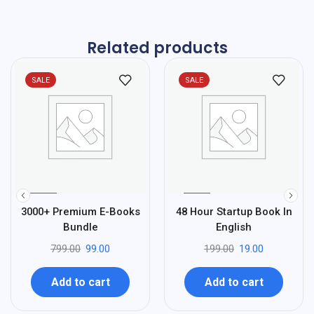
Related products
SALE
SALE
%
%
88
90
3000+ Premium E-Books
48 Hour Startup Book In
-
-
Bundle
English
799.00
99.00
199.00
19.00
Add to cart
Add to cart