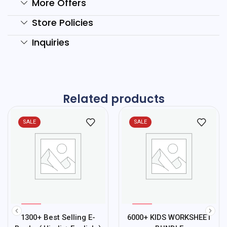
More Offers
Store Policies
Inquiries
Related products
SALE
SALE
%
%
75
78
1300+ Best Selling E-
6000+ KIDS WORKSHEET
-
-