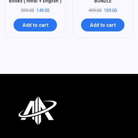
Books ( Hindi + English )
BUNDLE
599.00
149.00
499.00
109.00
Add to cart
Add to cart