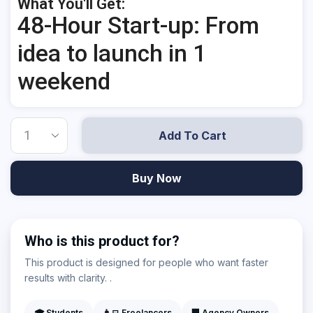
What You'll Get:
48-Hour Start-up: From
idea to launch in 1
weekend
Add To Cart
Buy Now
Who is this product for?
This product is designed for people who want faster
results with clarity. .
🎓 Students
👨‍💻 Freelancers
🏢 Agency Owners