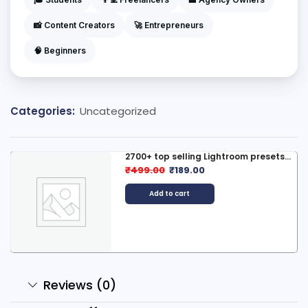
📸 Content Creators
🚀 Entrepreneurs
🧠 Beginners
Categories:
Uncategorized
2700+ top selling Lightroom presets...
₹
499.00
₹
189.00
Add to cart
Reviews (0)