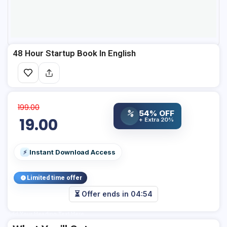
48 Hour Startup Book In English
199.00
54% OFF
%
19.00
+ Extra 20%
Instant Download Access
⚡
Limited time offer
⏳ Offer ends in
04:54
Add Your Heading Text Here