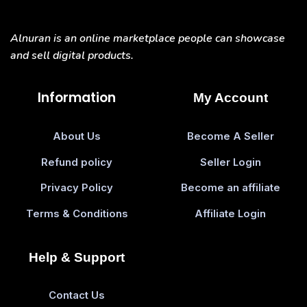
Alnuran is an online marketplace people can showcase
and sell digital products.
Information
My Account
About Us
Become A Seller
Refund policy
Seller Login
Privacy Policy
Become an affiliate
Terms & Conditions
Affiliate Login
Help & Support
Contact Us