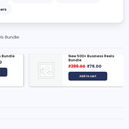
ners
ls Bundle
 Bundle
New 500+ Business Reels
Bundle
0
₹
399.00
₹
75.00
Add to cart