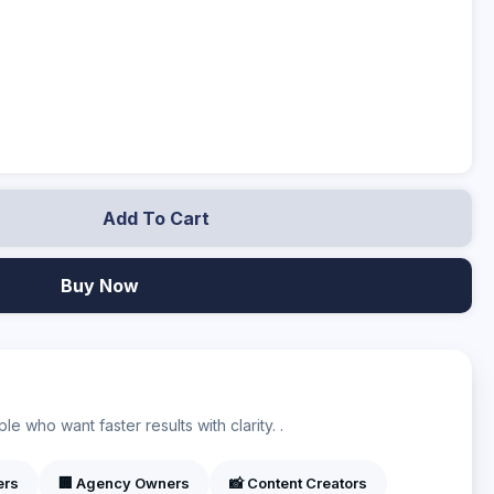
Add To Cart
Buy Now
?
e who want faster results with clarity. .
ers
🏢 Agency Owners
📸 Content Creators