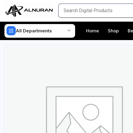
All Departments
Home
Shop
Be