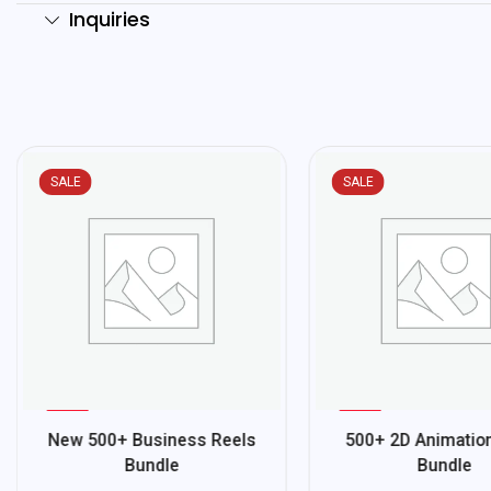
Inquiries
SALE
SALE
%
%
81
78
New 500+ Business Reels
500+ 2D Animatio
-
-
Bundle
Bundle