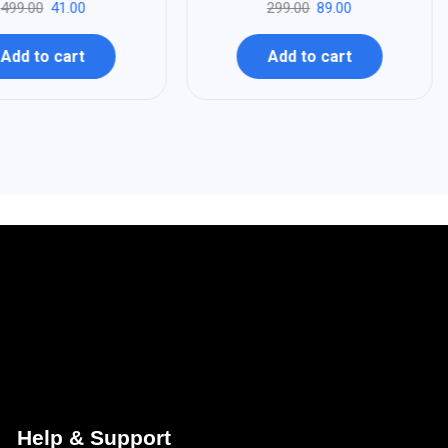
499.00
41.00
299.00
89.00
Add to cart
Add to cart
Help & Support