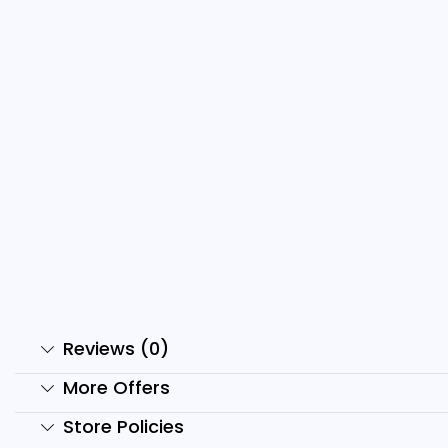
Luxury Car Reels Bundle
2
₹
299.00
₹
29.00
₹
Add to cart
Reviews (0)
More Offers
Store Policies