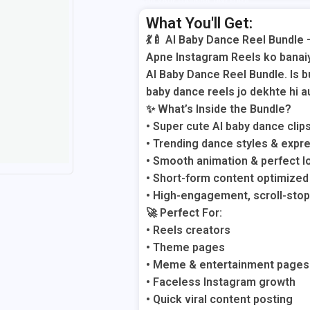
Add Your Heading Text Here
What You'll Get:
💃🍼 AI Baby Dance Reel Bundle 
Apne Instagram Reels ko banaiye
AI Baby Dance Reel Bundle. Is b
baby dance reels jo dekhte hi au
✨ What’s Inside the Bundle?
• Super cute AI baby dance clip
• Trending dance styles & expr
• Smooth animation & perfect l
• Short-form content optimized
• High-engagement, scroll-stop
🚀 Perfect For:
• Reels creators
• Theme pages
• Meme & entertainment pages
• Faceless Instagram growth
• Quick viral content posting