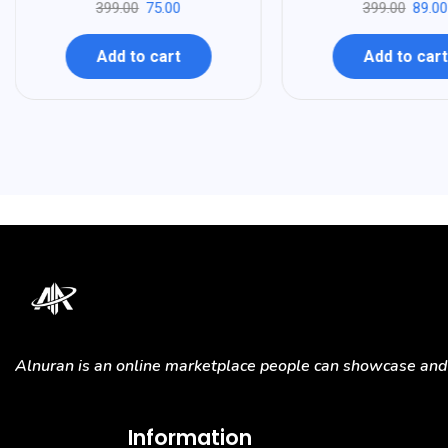
399.00
75.00
399.00
89.00
Add to cart
Add to cart
Alnuran is an online marketplace people can showcase and s
Information