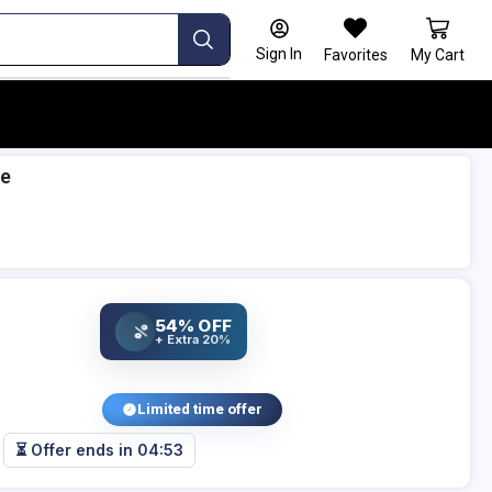
Sign In
Favorites
My Cart
le
54% OFF
%
+ Extra 20%
Limited time offer
⏳ Offer ends in
04:52