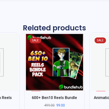
Related products
SALE
SALE
%
%
80
92
n Reels
600+ Ben10 Reels Bundle
Animatio
-
-
499.00
99.00