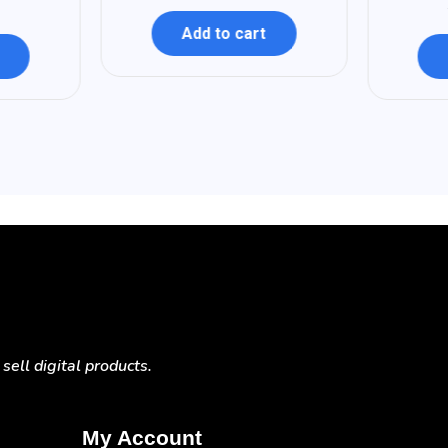
Add to cart
ell digital products.
My Account