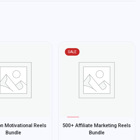
SALE
%
70
n Motivational Reels
500+ Affiliate Marketing Reels
-
Bundle
Bundle