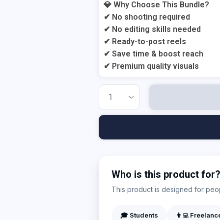
💎 Why Choose This Bundle?
✔ No shooting required
✔ No editing skills needed
✔ Ready-to-post reels
✔ Save time & boost reach
✔ Premium quality visuals
Who is this product for
This product is designed for peopl
🎓 Students
👨‍💻 Freelanc