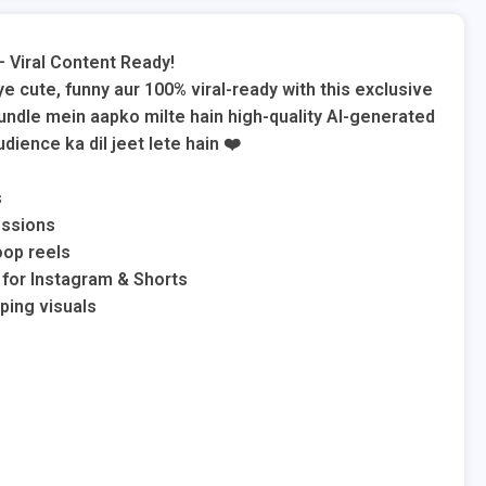
– Viral Content Ready!
 cute, funny aur 100% viral-ready with this exclusive
undle mein aapko milte hain high-quality AI-generated
dience ka dil jeet lete hain ❤️
s
essions
oop reels
 for Instagram & Shorts
ping visuals