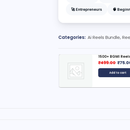
🚀 Entrepreneurs
🧠 Begin
Categories:
Ai Reels Bundle
,
Ree
d Animation Reels Bundle
1500+ BGMI Reels
299.00
₹
49.00
₹
499.00
₹
75.0
Add to cart
Add to cart