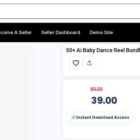
come A Seller
Seller Dashboard
Demo Site
50+ ‎Ai Baby Dance Reel Bund
99.00
39.00
Instant Download Access
⚡