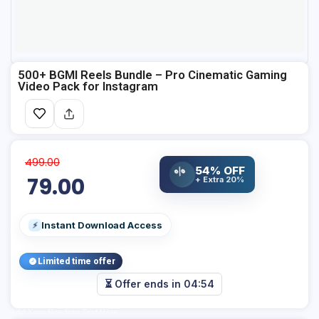
500+ BGMI Reels Bundle – Pro Cinematic Gaming
Video Pack for Instagram
499.00
%
54% OFF
79.00
+ Extra 20%
Instant Download Access
⚡
Limited time offer
⏳ Offer ends in
04:54
Add Your Heading Text Here