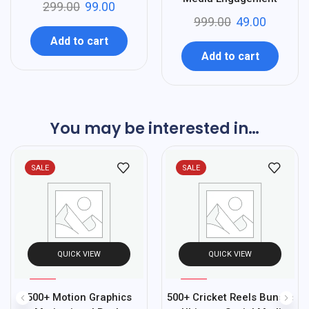
299.00
99.00
999.00
49.00
Add to cart
Add to cart
You may be interested in…
SALE
SALE
QUICK VIEW
QUICK VIEW
%
%
95
70
500+ Motion Graphics
500+ Cricket Reels Bundle
-
-