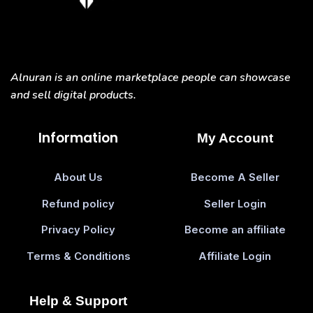
Alnuran is an online marketplace people can showcase
and sell digital products.
Information
My Account
About Us
Become A Seller
Refund policy
Seller Login
Privacy Policy
Become an affiliate
Terms & Conditions
Affiliate Login
Help & Support