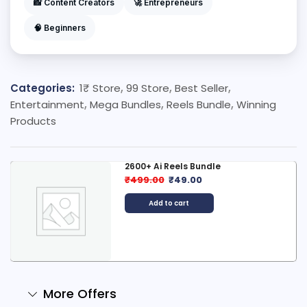
📸 Content Creators
🚀 Entrepreneurs
🧠 Beginners
Categories:
1₹ Store
,
99 Store
,
Best Seller
,
Entertainment
,
Mega Bundles
,
Reels Bundle
,
Winning
Products
2600+ Ai Reels Bundle
₹
499.00
₹
49.00
Add to cart
More Offers