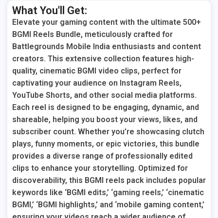
What You'll Get:
Elevate your gaming content with the ultimate 500+
BGMI Reels Bundle, meticulously crafted for
Battlegrounds Mobile India enthusiasts and content
creators. This extensive collection features high-
quality, cinematic BGMI video clips, perfect for
captivating your audience on Instagram Reels,
YouTube Shorts, and other social media platforms.
Each reel is designed to be engaging, dynamic, and
shareable, helping you boost your views, likes, and
subscriber count. Whether you’re showcasing clutch
plays, funny moments, or epic victories, this bundle
provides a diverse range of professionally edited
clips to enhance your storytelling. Optimized for
discoverability, this BGMI reels pack includes popular
keywords like ‘BGMI edits,’ ‘gaming reels,’ ‘cinematic
BGMI,’ ‘BGMI highlights,’ and ‘mobile gaming content,’
ensuring your videos reach a wider audience of