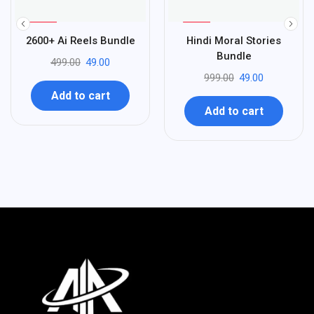
%
%
90
95
2600+ Ai Reels Bundle
Hindi Moral Stories
-
-
Bundle
499.00
49.00
999.00
49.00
Add to cart
Add to cart