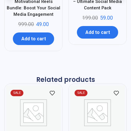
Motivational Reels
– Ultimate Social Media
Bundle: Boost Your Social
Content Pack
Media Engagement
199.00
59.00
999.00
49.00
Add to cart
Add to cart
Related products
SALE
SALE