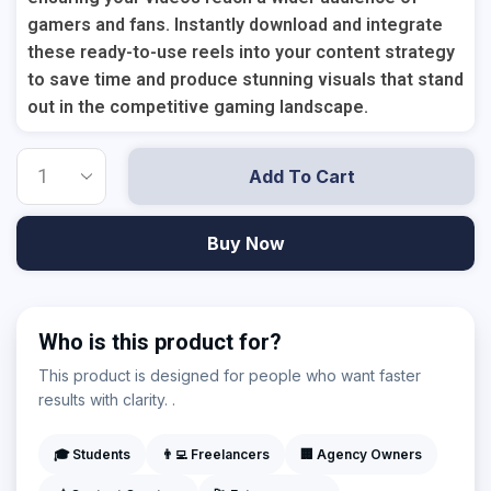
gamers and fans. Instantly download and integrate
these ready-to-use reels into your content strategy
to save time and produce stunning visuals that stand
out in the competitive gaming landscape.
Add To Cart
Buy Now
Who is this product for?
This product is designed for people who want faster
results with clarity. .
🎓 Students
👨‍💻 Freelancers
🏢 Agency Owners