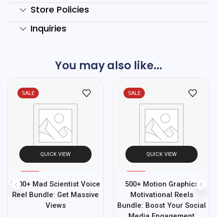
Store Policies
Inquiries
You may also like...
SALE
SALE
QUICK VIEW
QUICK VIEW
%
%
67
95
1500+ Mad Scientist Voice
500+ Motion Graphics
-
-
Reel Bundle: Get Massive
Motivational Reels
Views
Bundle: Boost Your Social
Media Engagement