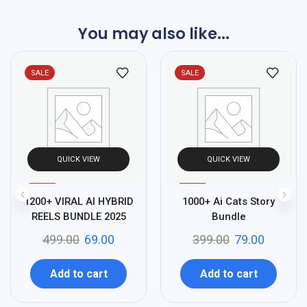
You may also like...
SALE
SALE
QUICK VIEW
QUICK VIEW
%
%
86
80
1200+ VIRAL AI HYBRID
1000+ Ai Cats Story
-
-
REELS BUNDLE 2025
Bundle
499.00
69.00
399.00
79.00
Add to cart
Add to cart