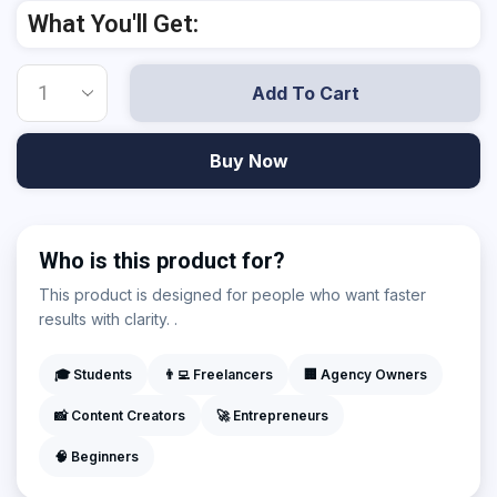
What You'll Get:
Add To Cart
Buy Now
Who is this product for?
This product is designed for people who want faster
results with clarity. .
🎓 Students
👨‍💻 Freelancers
🏢 Agency Owners
📸 Content Creators
🚀 Entrepreneurs
🧠 Beginners