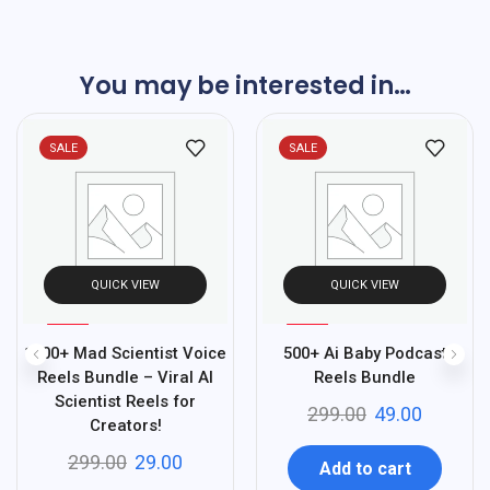
You may be interested in…
SALE
SALE
QUICK VIEW
QUICK VIEW
%
%
90
84
1500+ Mad Scientist Voice
500+ Ai Baby Podcast
-
-
Reels Bundle – Viral AI
Reels Bundle
Scientist Reels for
299.00
49.00
Creators!
299.00
29.00
Add to cart