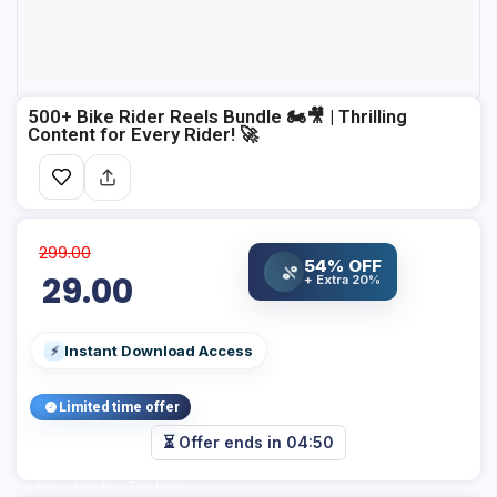
500+ Bike Rider Reels Bundle 🏍️🎥 | Thrilling
Content for Every Rider! 🚀
299.00
54% OFF
%
29.00
+ Extra 20%
Instant Download Access
⚡
Limited time offer
⏳ Offer ends in
04:50
Add Your Heading Text Here