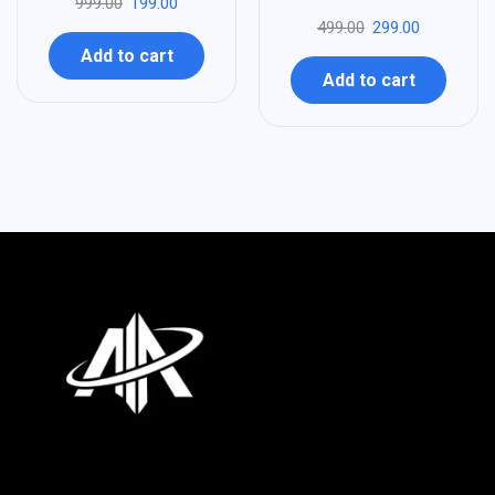
999.00
199.00
499.00
299.00
Add to cart
Add to cart