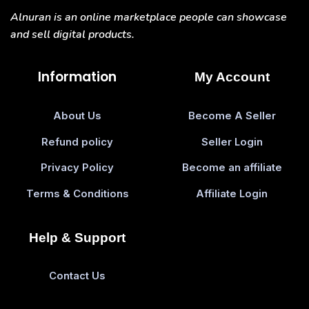
Alnuran is an online marketplace people can showcase
and sell digital products.
Information
My Account
About Us
Become A Seller
Refund policy
Seller Login
Privacy Policy
Become an affiliate
Terms & Conditions
Affiliate Login
Help & Support
Contact Us