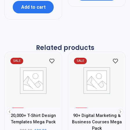
Add to cart
Related products
SALE
SALE
%
%
80
40
20,000+ T-Shirt Design
90+ Digital Marketing &
-
-
Templates Mega Pack
Business Courses Mega
Pack