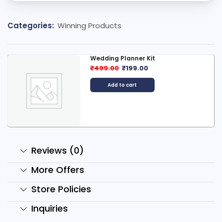
Categories:
Winning Products
Premium Pro Guide to Product...
₹
1,799.00
₹
50.00
Add to cart
Reviews (0)
More Offers
Store Policies
Inquiries