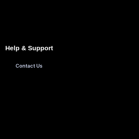
Help & Support
Contact Us