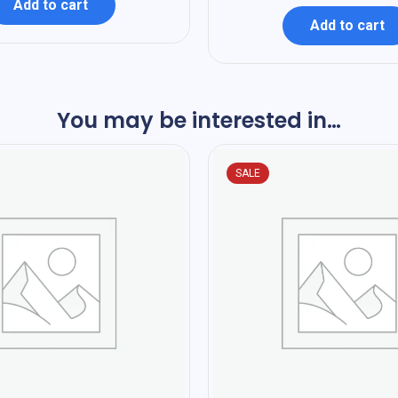
Add to cart
Add to cart
You may be interested in…
SALE