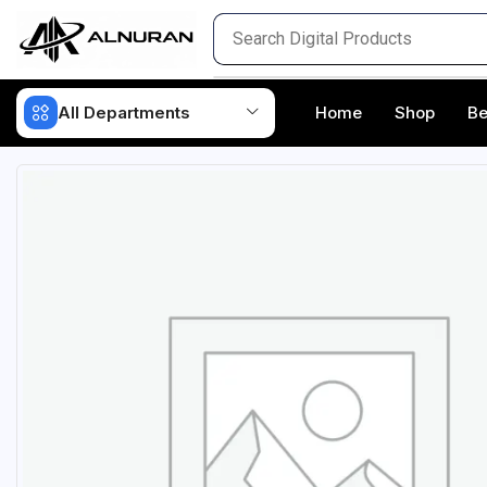
All Departments
Home
Shop
Be