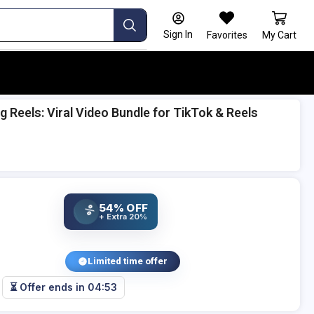
Sign In
Favorites
My Cart
 Reels: Viral Video Bundle for TikTok & Reels
54% OFF
%
+ Extra 20%
Limited time offer
⏳ Offer ends in
04:52