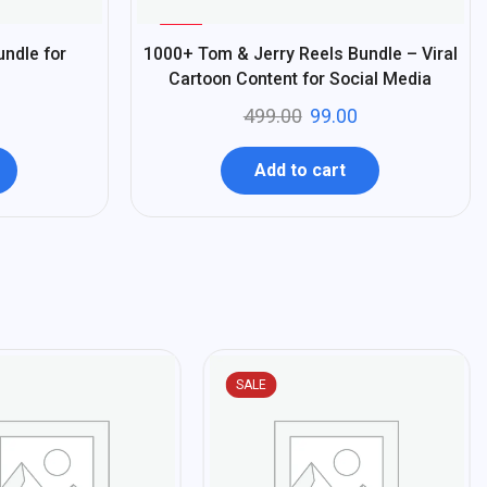
%
80
undle for
1000+ Tom & Jerry Reels Bundle – Viral
-
Cartoon Content for Social Media
499.00
99.00
Add to cart
SALE