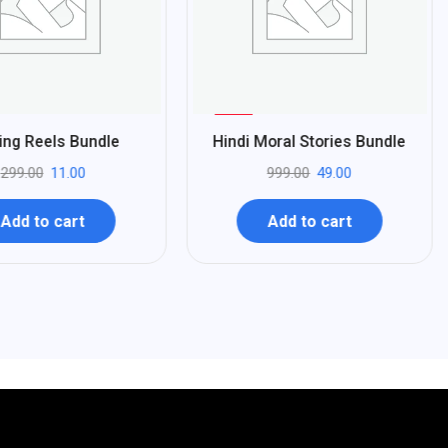
%
95
ing Reels Bundle
Hindi Moral Stories Bundle
-
299.00
11.00
999.00
49.00
Add to cart
Add to cart