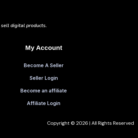
ell digital products.
My Account
Become A Seller
Seller Login
Become an affiliate
Affiliate Login
Copyright © 2026 | All Rights Reserved