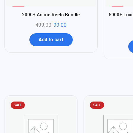
%
%
80
80
2000+ Anime Reels Bundle
5000+ Luxu
-
-
499.00
99.00
Add to cart
SALE
SALE