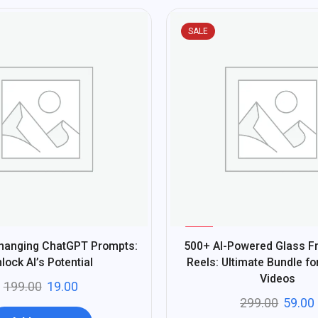
SALE
%
80
Changing ChatGPT Prompts:
500+ AI-Powered Glass Fru
-
lock AI’s Potential
Reels: Ultimate Bundle fo
Videos
199.00
19.00
299.00
59.00