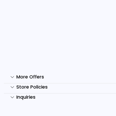
2600+ Ai Reels Bundle
T
₹
499.00
₹
49.00
₹
Add to cart
More Offers
Store Policies
Inquiries