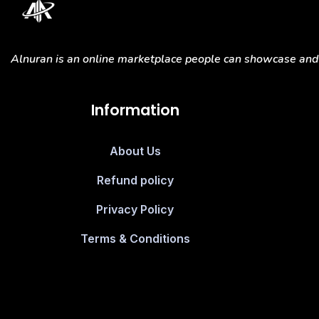
Alnuran is an online marketplace people can showcase and s
Information
About Us
Refund policy
Privacy Policy
Terms & Conditions