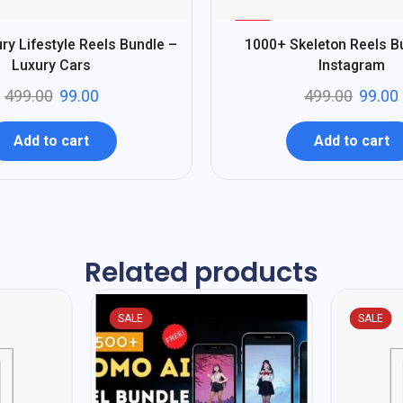
%
80
ry Lifestyle Reels Bundle –
1000+ Skeleton Reels B
-
Luxury Cars
Instagram
499.00
99.00
499.00
99.00
Add to cart
Add to cart
Related products
SALE
SALE