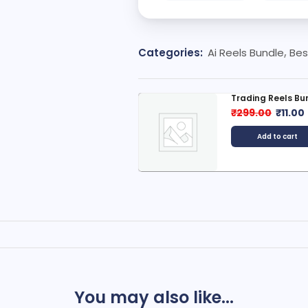
Categories:
Ai Reels Bundle
,
Bes
rading Reels Bundle
Hindi Moral Stori
299.00
₹
11.00
₹
999.00
₹
49.0
Add to cart
Add to cart
You may also like...