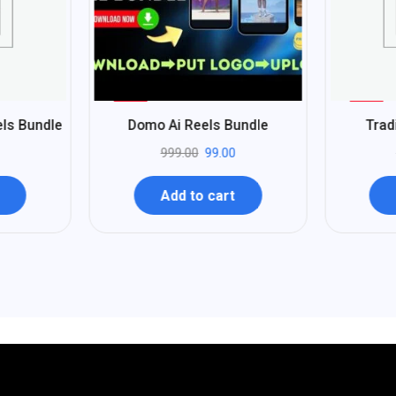
%
%
90
96
els Bundle
Domo Ai Reels Bundle
Trad
-
-
999.00
99.00
Add to cart