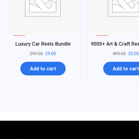
%
%
90
93
Luxury Car Reels Bundle
9000+ Art & Craft Re
-
-
299.00
29.00
499.00
35.00
Add to cart
Add to cart