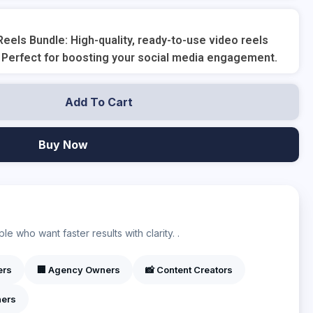
eels Bundle: High-quality, ready-to-use video reels
 Perfect for boosting your social media engagement.
Add To Cart
Buy Now
?
e who want faster results with clarity. .
ers
🏢 Agency Owners
📸 Content Creators
ners