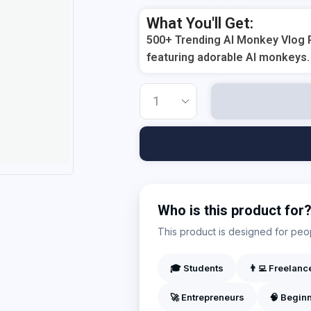
Add Your Heading Text Here
What You'll Get:
500+ Trending AI Monkey Vlog R
featuring adorable AI monkeys.
Who is this product for
This product is designed for peopl
🎓 Students
👨‍💻 Freelanc
🚀 Entrepreneurs
🧠 Begin