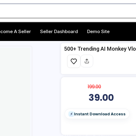
come A Seller
Seller Dashboard
Demo Site
500+ Trending AI Monkey Vlog
199.00
39.00
Instant Download Access
⚡