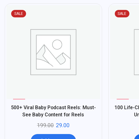
SALE
SALE
%
%
85
90
500+ Viral Baby Podcast Reels: Must-
100 Life-
-
-
See Baby Content for Reels
Un
199.00
29.00