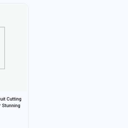
it Cutting
r Stunning