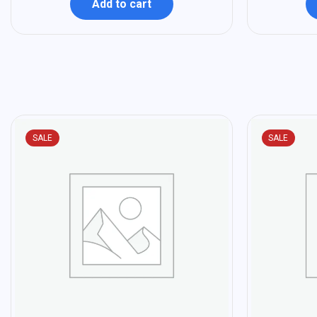
Add to cart
SALE
SALE