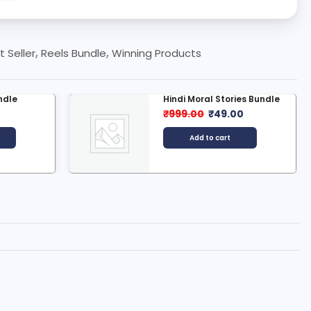
t Seller
,
Reels Bundle
,
Winning Products
es Bundle
1000+ Nature And Travel
Reels...
0
₹
199.00
₹
49.00
Add to cart