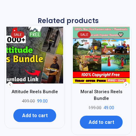
Related products
SALE
SALE
%
%
80
75
Attitude Reels Bundle
Moral Stories Reels
-
-
Bundle
499.00
99.00
199.00
49.00
Add to cart
Add to cart