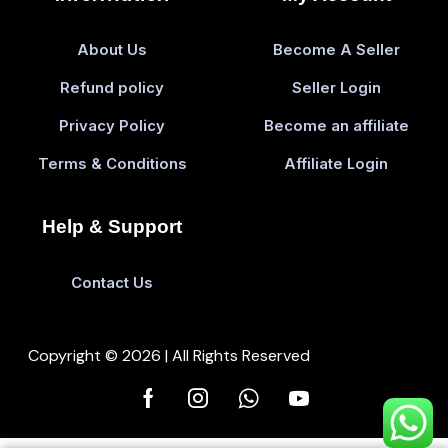
About Us
Become A Seller
Refund policy
Seller Login
Privacy Policy
Become an affiliate
Terms & Conditions
Affiliate Login
Help & Support
Contact Us
Copyright © 2026 | All Rights Reserved