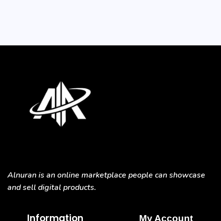
Alnuran is an online marketplace people can showcase
and sell digital products.
Information
My Account