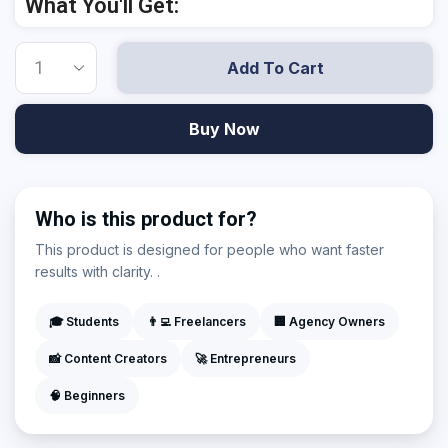
What You'll Get:
Add To Cart
Buy Now
Who is this product for?
This product is designed for people who want faster
results with clarity. .
🎓 Students
👨‍💻 Freelancers
🏢 Agency Owners
📸 Content Creators
🚀 Entrepreneurs
🧠 Beginners