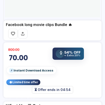
Facebook long movie clips Bundle 🔥
800.00
54% OFF
%
70.00
+ Extra 20%
Instant Download Access
⚡
Limited time offer
⏳ Offer ends in
04:53
Add Your Heading Text Here