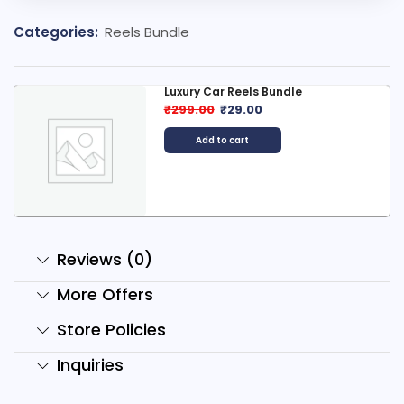
Categories:
Reels Bundle
Luxury Car Reels Bundle
₹
299.00
₹
29.00
Add to cart
Reviews (0)
More Offers
Store Policies
Inquiries