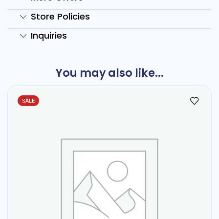
Store Policies
Inquiries
You may also like...
SALE