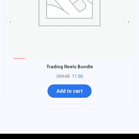
%
96
Trading Reels Bundle
-
299.00
11.00
Add to cart