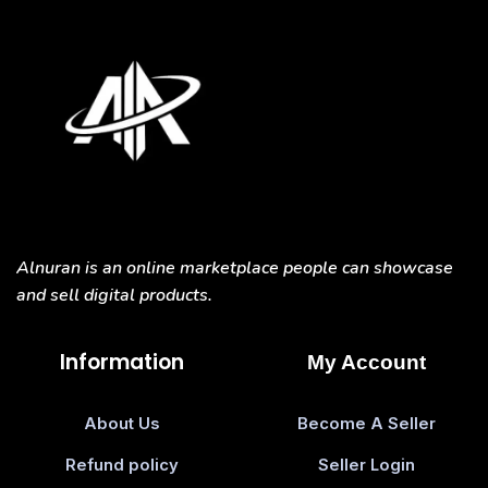
Alnuran is an online marketplace people can showcase
and sell digital products.
Information
My Account
About Us
Become A Seller
Refund policy
Seller Login