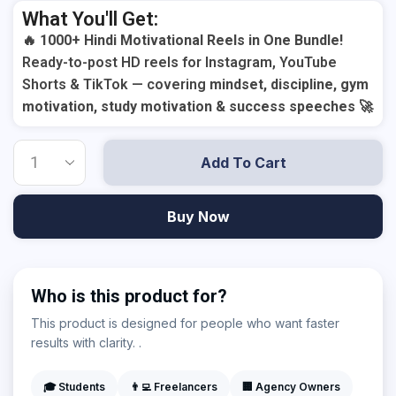
What You'll Get:
🔥
1000+ Hindi Motivational Reels in One Bundle!
Ready-to-post HD reels for Instagram, YouTube
Shorts & TikTok — covering
mindset, discipline, gym
motivation, study motivation & success speeches
🚀
Add To Cart
Buy Now
Who is this product for?
This product is designed for people who want faster
results with clarity. .
🎓 Students
👨‍💻 Freelancers
🏢 Agency Owners