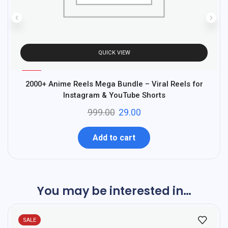
QUICK VIEW
%
97
2000+ Anime Reels Mega Bundle – Viral Reels for
A
-
Instagram & YouTube Shorts
999.00
29.00
Add to cart
You may be interested in…
SALE