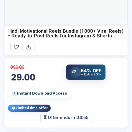
Hindi Motivational Reels Bundle (1000+ Viral Reels)
– Ready-to-Post Reels for Instagram & Shorts
999.00
54% OFF
%
29.00
+ Extra 20%
Instant Download Access
⚡
Limited time offer
⏳ Offer ends in
04:54
Add Your Heading Text Here