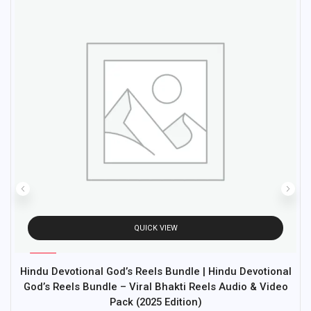
QUICK VIEW
%
97
Hindu Devotional God’s Reels Bundle | Hindu Devotional
M
-
God’s Reels Bundle – Viral Bhakti Reels Audio & Video
Pack (2025 Edition)