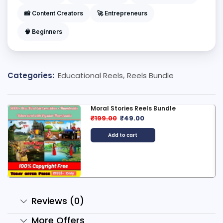
📸 Content Creators
🚀 Entrepreneurs
🧠 Beginners
Categories:
Educational Reels
,
Reels Bundle
Moral Stories Reels Bundle
₹
199.00
₹
49.00
Add to cart
Reviews (0)
More Offers