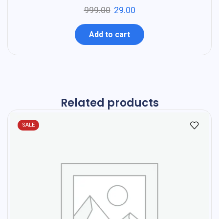
999.00
29.00
Add to cart
Related products
SALE