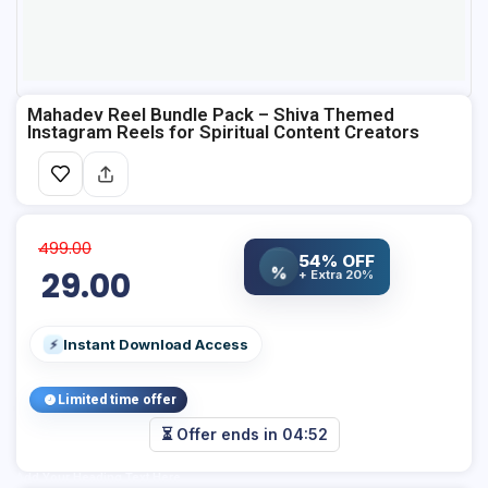
Mahadev Reel Bundle Pack – Shiva Themed
Instagram Reels for Spiritual Content Creators
499.00
54% OFF
%
29.00
+ Extra 20%
Instant Download Access
⚡
Limited time offer
⏳ Offer ends in
04:52
Add Your Heading Text Here