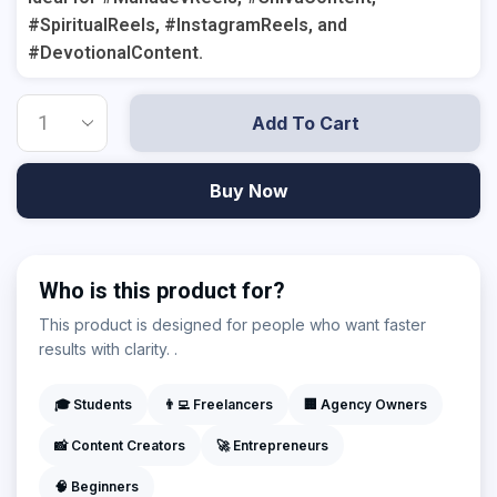
#SpiritualReels, #InstagramReels, and
#DevotionalContent.
Add To Cart
Buy Now
Who is this product for?
This product is designed for people who want faster
results with clarity. .
🎓 Students
👨‍💻 Freelancers
🏢 Agency Owners
📸 Content Creators
🚀 Entrepreneurs
🧠 Beginners