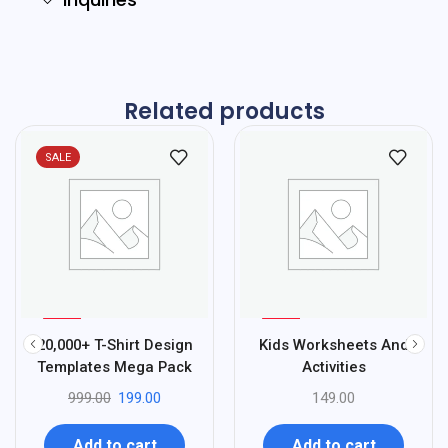
Related products
SALE
%
Sale
80
20,000+ T-Shirt Design
Kids Worksheets And
-
Templates Mega Pack
Activities
999.00
199.00
149.00
Add to cart
Add to cart