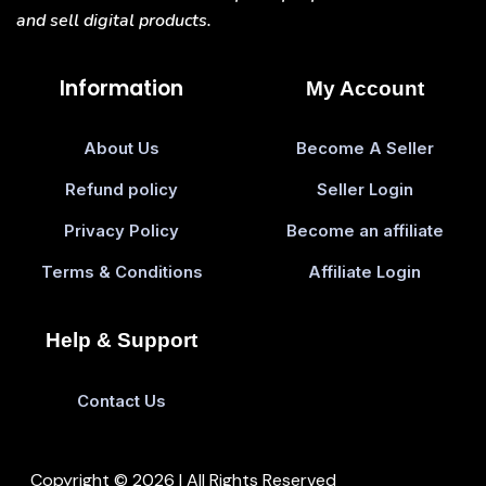
and sell digital products.
Information
My Account
About Us
Become A Seller
Refund policy
Seller Login
Privacy Policy
Become an affiliate
Terms & Conditions
Affiliate Login
Help & Support
Contact Us
Copyright © 2026 | All Rights Reserved