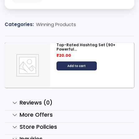
Categories:
Winning Products
Top-Rated Hashtag Set (90+
Powerful...
₹
20.00
Add to cart
Reviews (0)
More Offers
Store Policies
Inquiries