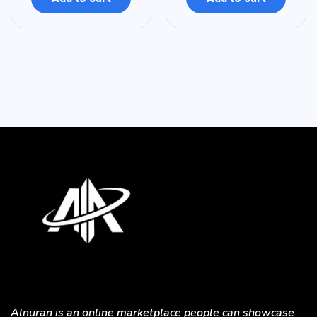
Alnuran is an online marketplace people can showcase