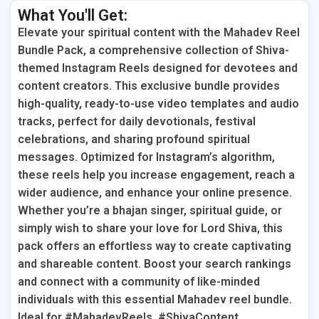
What You'll Get:
Elevate your spiritual content with the Mahadev Reel
Bundle Pack, a comprehensive collection of Shiva-
themed Instagram Reels designed for devotees and
content creators. This exclusive bundle provides
high-quality, ready-to-use video templates and audio
tracks, perfect for daily devotionals, festival
celebrations, and sharing profound spiritual
messages. Optimized for Instagram’s algorithm,
these reels help you increase engagement, reach a
wider audience, and enhance your online presence.
Whether you’re a bhajan singer, spiritual guide, or
simply wish to share your love for Lord Shiva, this
pack offers an effortless way to create captivating
and shareable content. Boost your search rankings
and connect with a community of like-minded
individuals with this essential Mahadev reel bundle.
Ideal for #MahadevReels, #ShivaContent,