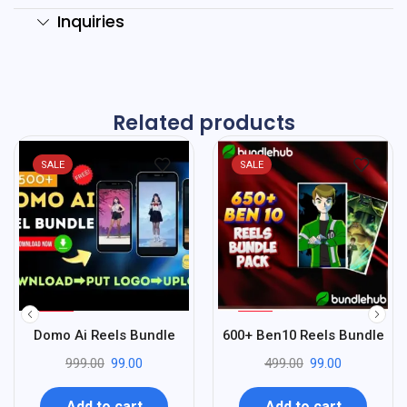
Inquiries
Related products
SALE
SALE
%
%
90
80
Domo Ai Reels Bundle
600+ Ben10 Reels Bundle
-
-
999.00
99.00
499.00
99.00
Add to cart
Add to cart