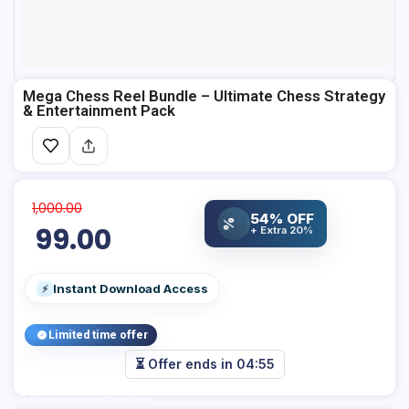
Mega Chess Reel Bundle – Ultimate Chess Strategy
& Entertainment Pack
1,000.00
54% OFF
%
99.00
+ Extra 20%
Instant Download Access
⚡
Limited time offer
⏳ Offer ends in
04:54
Add Your Heading Text Here