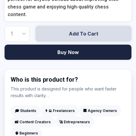
chess game and enjoying high-quality chess
content.
Add To Cart
Buy Now
Who is this product for?
This product is designed for people who want faster
results with clarity. .
🎓 Students
👨‍💻 Freelancers
🏢 Agency Owners
📸 Content Creators
🚀 Entrepreneurs
🧠 Beginners