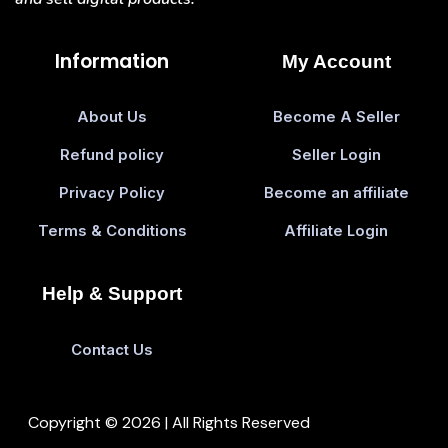
Information
My Account
About Us
Become A Seller
Refund policy
Seller Login
Privacy Policy
Become an affiliate
Terms & Conditions
Affiliate Login
Help & Support
Contact Us
Copyright © 2026 | All Rights Reserved