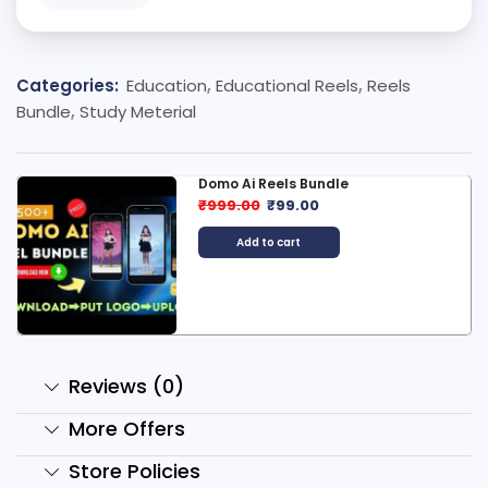
Categories:
Education
,
Educational Reels
,
Reels
Bundle
,
Study Meterial
Domo Ai Reels Bundle
₹
999.00
₹
99.00
Add to cart
Reviews (0)
More Offers
Store Policies