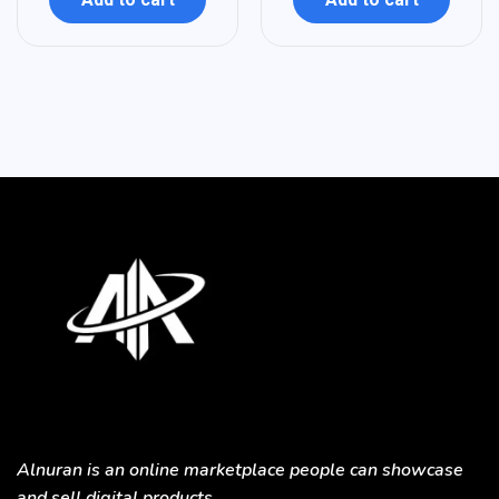
Alnuran is an online marketplace people can showcase
and sell digital products.