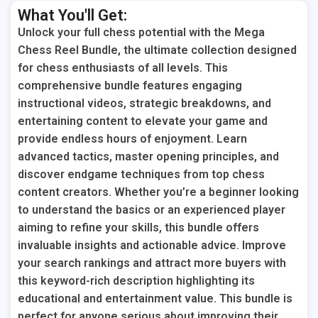
What You'll Get:
Unlock your full chess potential with the Mega
Chess Reel Bundle, the ultimate collection designed
for chess enthusiasts of all levels. This
comprehensive bundle features engaging
instructional videos, strategic breakdowns, and
entertaining content to elevate your game and
provide endless hours of enjoyment. Learn
advanced tactics, master opening principles, and
discover endgame techniques from top chess
content creators. Whether you’re a beginner looking
to understand the basics or an experienced player
aiming to refine your skills, this bundle offers
invaluable insights and actionable advice. Improve
your search rankings and attract more buyers with
this keyword-rich description highlighting its
educational and entertainment value. This bundle is
perfect for anyone serious about improving their