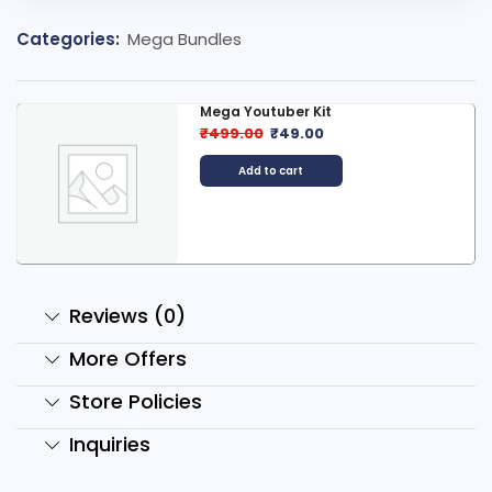
Categories:
Mega Bundles
Mega Youtuber Kit
₹
499.00
₹
49.00
Add to cart
Reviews (0)
More Offers
Store Policies
Inquiries