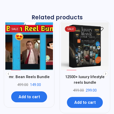
Related products
SALE
SALE
%
%
70
40
mr. Bean Reels Bundle
12500+ luxury lifestyle
-
-
reels bundle
499.00
149.00
499.00
299.00
Add to cart
Add to cart