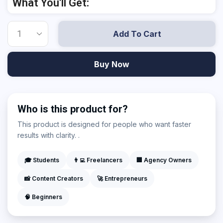
What You'll Get:
Add To Cart
Buy Now
Who is this product for?
This product is designed for people who want faster
results with clarity. .
🎓 Students
👨‍💻 Freelancers
🏢 Agency Owners
📸 Content Creators
🚀 Entrepreneurs
🧠 Beginners