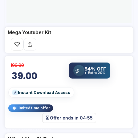
Mega Youtuber Kit
199.00
54% OFF
%
39.00
+ Extra 20%
Instant Download Access
⚡
Limited time offer
⏳ Offer ends in
04:55
Add Your Heading Text Here