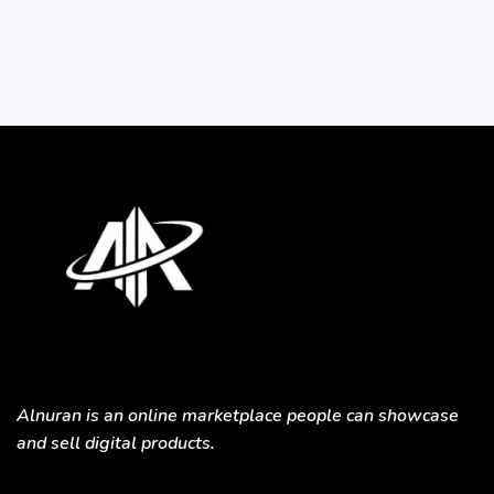
Alnuran is an online marketplace people can showcase
and sell digital products.