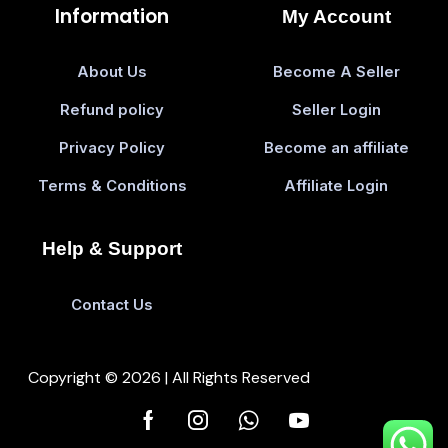
Information
My Account
About Us
Become A Seller
Refund policy
Seller Login
Privacy Policy
Become an affiliate
Terms & Conditions
Affiliate Login
Help & Support
Contact Us
Copyright © 2026 | All Rights Reserved