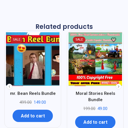
Related products
SALE
SALE
%
%
70
75
mr. Bean Reels Bundle
Moral Stories Reels
-
-
Bundle
499.00
149.00
199.00
49.00
Add to cart
Add to cart