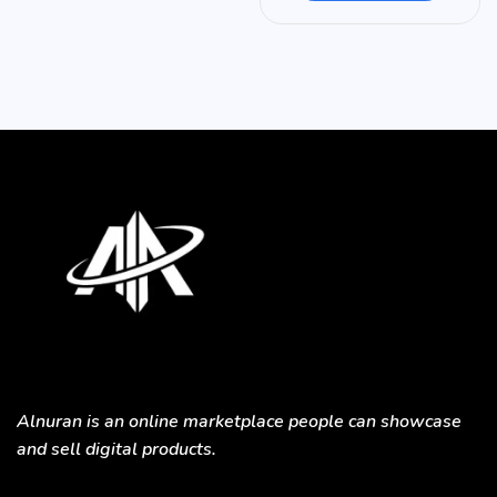
Alnuran is an online marketplace people can showcase
and sell digital products.