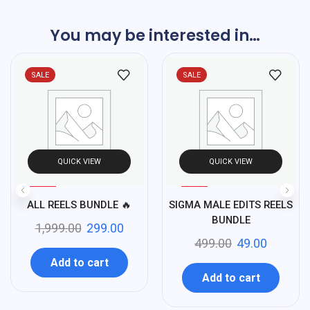
You may be interested in…
SALE
SALE
QUICK VIEW
QUICK VIEW
%
%
85
90
ALL REELS BUNDLE 🔥
SIGMA MALE EDITS REELS
-
-
BUNDLE
1,999.00
299.00
499.00
49.00
Add to cart
Add to cart