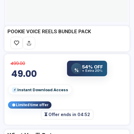
POOKIE VOICE REELS BUNDLE PACK
499.00
54% OFF
%
49.00
+ Extra 20%
Instant Download Access
⚡
Limited time offer
⏳ Offer ends in
04:52
Add Your Heading Text Here