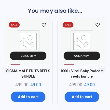
You may also like...
SALE
SALE
QUICK VIEW
QUICK VIEW
%
%
90
90
SIGMA MALE EDITS REELS
1000+ Viral Baby Podcast
-
-
BUNDLE
reels bundle
499.00
49.00
499.00
49.00
Add to cart
Add to cart