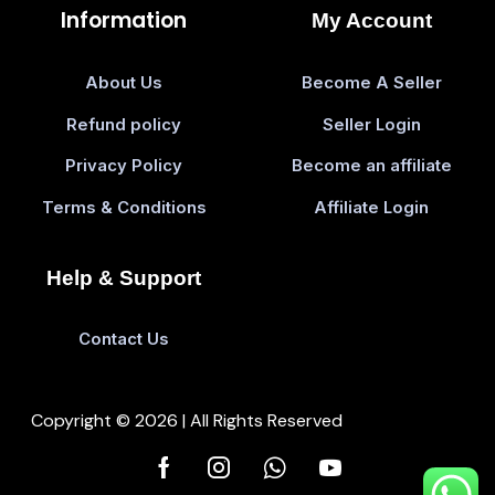
Information
My Account
About Us
Become A Seller
Refund policy
Seller Login
Privacy Policy
Become an affiliate
Terms & Conditions
Affiliate Login
Help & Support
Contact Us
Copyright © 2026 | All Rights Reserved