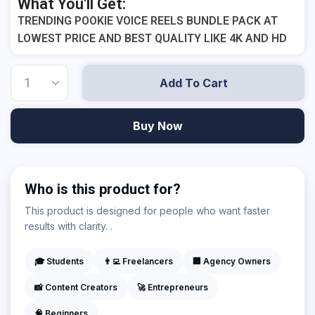
What You'll Get:
TRENDING POOKIE VOICE REELS BUNDLE PACK AT
LOWEST PRICE AND BEST QUALITY LIKE 4K AND HD
Add To Cart
Buy Now
Who is this product for?
This product is designed for people who want faster
results with clarity. .
🎓 Students
👨‍💻 Freelancers
🏢 Agency Owners
📸 Content Creators
🚀 Entrepreneurs
🧠 Beginners