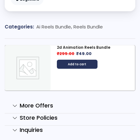
Categories:
Ai Reels Bundle
,
Reels Bundle
2d Animation Reels Bundle
₹
299.00
₹
49.00
Add to cart
More Offers
Store Policies
Inquiries