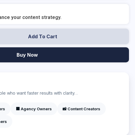
nce your content strategy.
Add To Cart
Buy Now
?
e who want faster results with clarity. .
ers
🏢 Agency Owners
📸 Content Creators
ners