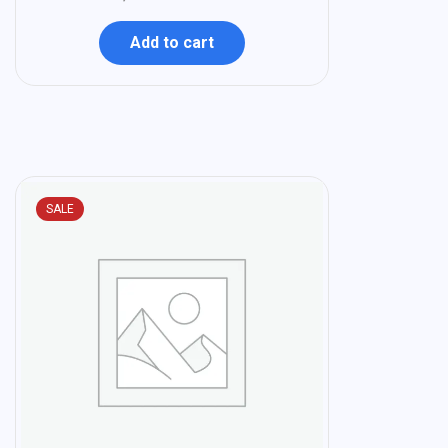
Add to cart
SALE