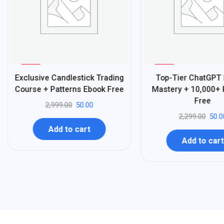
%
%
98
98
Exclusive Candlestick Trading
Top-Tier ChatGPT
-
-
Course + Patterns Ebook Free
Mastery + 10,000+
Free
2,999.00
50.00
2,299.00
50.0
Add to cart
Add to cart