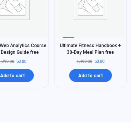
%
97
 Web Analytics Course
Ultimate Fitness Handbook +
-
Design Guide free
30-Day Meal Plan free
1,999.00
50.00
1,499.00
50.00
Add to cart
Add to cart