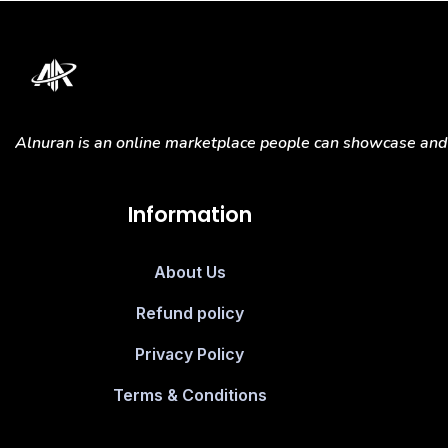
Alnuran is an online marketplace people can showcase and s
Information
About Us
Refund policy
Privacy Policy
Terms & Conditions