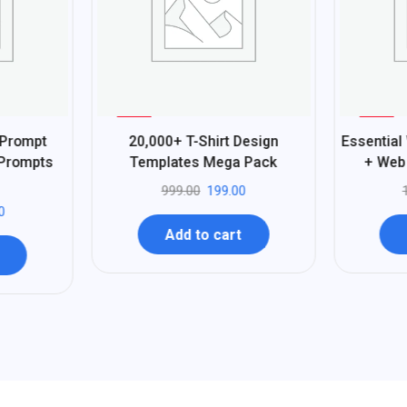
%
%
80
97
 Prompt
20,000+ T-Shirt Design
Essential
-
-
 Prompts
Templates Mega Pack
+ Web 
999.00
199.00
0
Add to cart