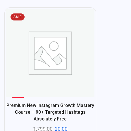
SALE
%
99
Premium New Instagram Growth Mastery
-
Course + 90+ Targeted Hashtags
Absolutely Free
1,799.00
20.00