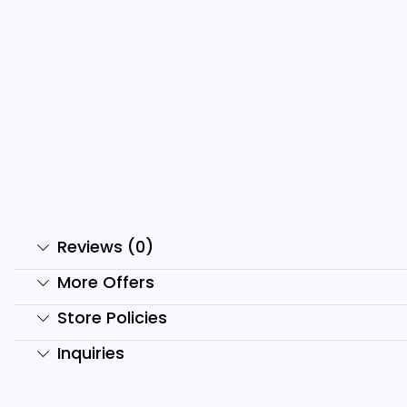
500+Kids YouTube Shorts
S
And Reels...
C
₹
399.00
₹
59.00
₹
Add to cart
Reviews (0)
More Offers
Store Policies
Inquiries