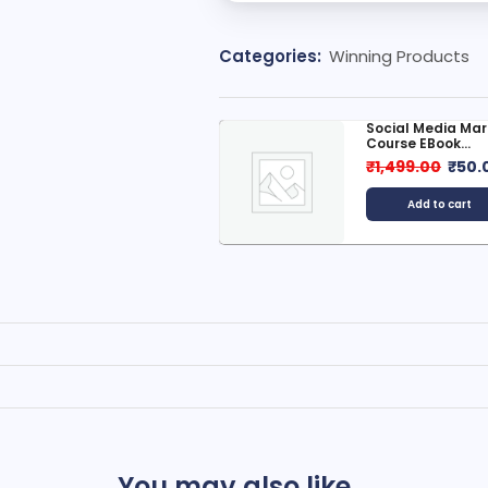
Categories:
Winning Products
ocial Media Marketing
Top-Rated Hasht
ourse EBook...
Powerful...
1,499.00
₹
50.00
₹
20.00
Add to cart
Add to cart
You may also like...