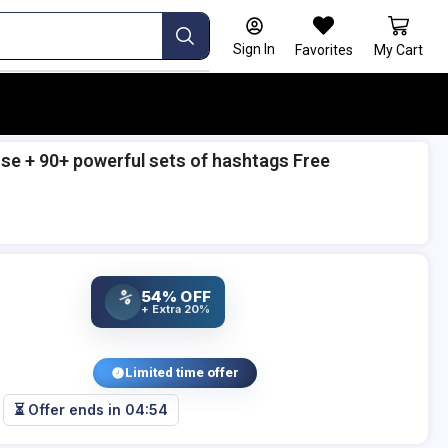
Sign In
Favorites
My Cart
e + 90+ powerful sets of hashtags Free
54% OFF
%
+ Extra 20%
Limited time offer
⏳ Offer ends in
04:53