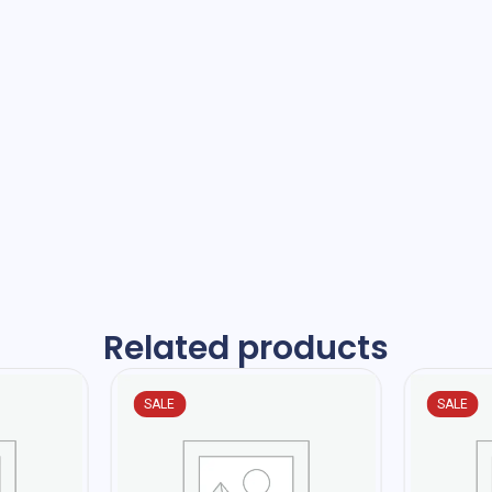
Related products
SALE
SALE