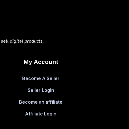
ell digital products.
My Account
Become A Seller
Seller Login
Become an affiliate
Affiliate Login