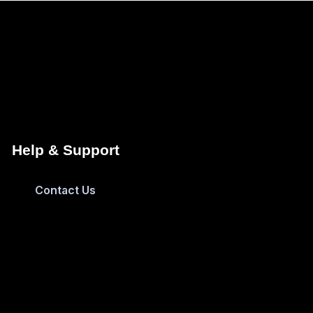
Help & Support
Contact Us