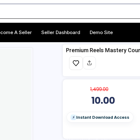
come A Seller
Seller Dashboard
Demo Site
Premium Reels Mastery Cours
1,499.00
10.00
Instant Download Access
⚡