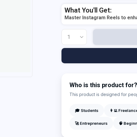
Add Your Heading Text Here
What You'll Get:
Master Instagram Reels to enha
Who is this product for
This product is designed for peopl
🎓 Students
👨‍💻 Freelanc
🚀 Entrepreneurs
🧠 Begin