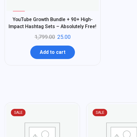
%
99
YouTube Growth Bundle + 90+ High-
-
Impact Hashtag Sets – Absolutely Free!
1,799.00
25.00
Add to cart
SALE
SALE