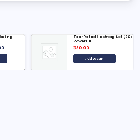
ag Set (90+
Premium and New In-Depth
Search...
₹
2,499.00
₹
50.00
Add to cart