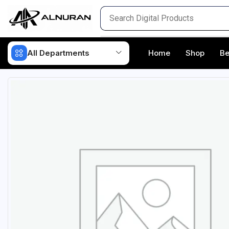
All Departments
Home
Shop
Be