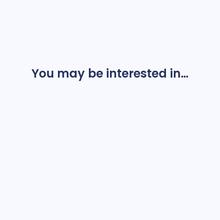
You may be interested in…