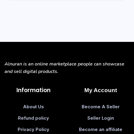
Alnuran is an online marketplace people can showcase
and sell digital products.
Information
My Account
About Us
Become A Seller
Refund policy
Seller Login
Privacy Policy
Become an affiliate