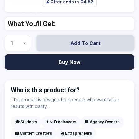
⏳ Offer ends in
04:52
Add Your Heading Text Here
What You'll Get:
Add To Cart
Buy Now
Who is this product for?
This product is designed for people who want faster
results with clarity. .
🎓 Students
👨‍💻 Freelancers
🏢 Agency Owners
📸 Content Creators
🚀 Entrepreneurs