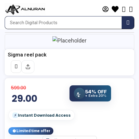
Sigma reel pack
599.00
54% OFF
%
29.00
+ Extra 20%
Instant Download Access
⚡
Limited time offer