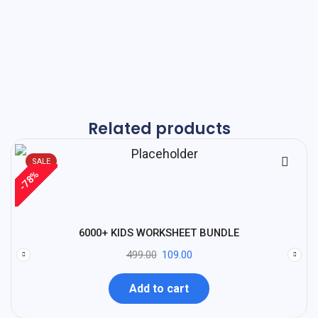
Related products
SALE
%
78
-
6000+ KIDS WORKSHEET BUNDLE
499.00
109.00
Add to cart