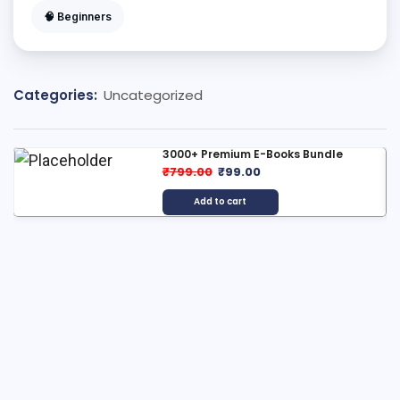
🧠 Beginners
Categories:
Uncategorized
3000+ Premium E-Books Bundle
₹
799.00
₹
99.00
Add to cart