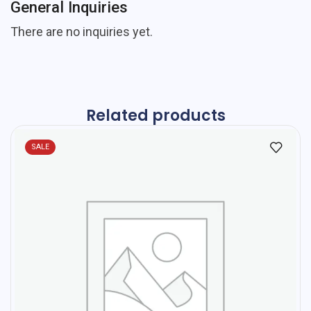
General Inquiries
There are no inquiries yet.
Related products
SALE