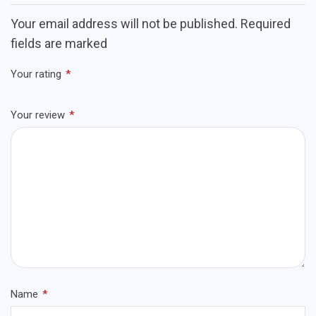
Your email address will not be published. Required
fields are marked
Your rating
*
Your review
*
Name
*