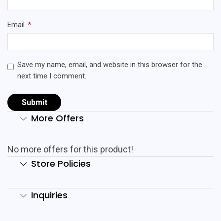
Email
*
Save my name, email, and website in this browser for the
next time I comment.
More Offers
No more offers for this product!
Store Policies
Inquiries