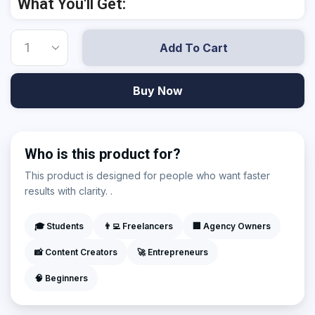
What You'll Get:
Add To Cart
Buy Now
Who is this product for?
This product is designed for people who want faster
results with clarity. .
🎓 Students
👨‍💻 Freelancers
🏢 Agency Owners
📸 Content Creators
🚀 Entrepreneurs
🧠 Beginners