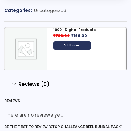
Categories:
Uncategorized
1000+ Digital Products
₹
799.00
₹
199.00
Add to cart
Reviews (0)
REVIEWS
There are no reviews yet.
BE THE FIRST TO REVIEW “STOP CHALLEANGE REEL BUNDAL PACK”