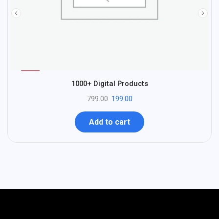
%
75
1000+ Digital Products
-
799.00
199.00
Add to cart