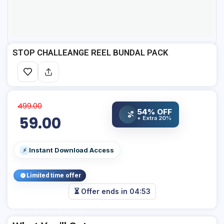
STOP CHALLEANGE REEL BUNDAL PACK
499.00
54% OFF
%
59.00
+ Extra 20%
Instant Download Access
⚡
Limited time offer
⏳ Offer ends in
04:53
Add Your Heading Text Here