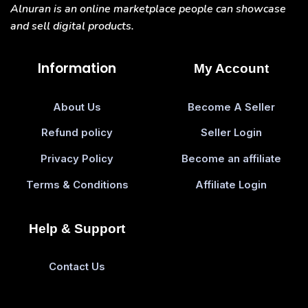
Alnuran is an online marketplace people can showcase
and sell digital products.
Information
My Account
About Us
Become A Seller
Refund policy
Seller Login
Privacy Policy
Become an affiliate
Terms & Conditions
Affiliate Login
Help & Support
Contact Us