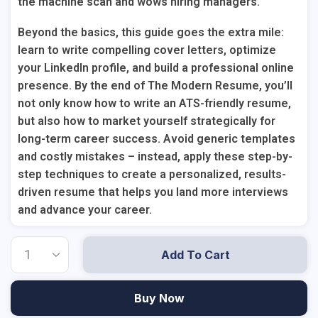
the machine scan
and
wows hiring managers.
Beyond the basics, this guide goes the extra mile:
learn to write compelling cover letters, optimize
your LinkedIn profile, and build a professional online
presence. By the end of The Modern Resume, you’ll
not only know how to write an ATS-friendly resume,
but also how to market yourself strategically for
long-term career success. Avoid generic templates
and costly mistakes – instead, apply these step-by-
step techniques to create a personalized, results-
driven resume that helps you land more interviews
and advance your career.
Add To Cart
Buy Now