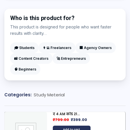
Who is this product for?
This product is designed for people who want faster
results with clarity. .
🎓 Students
👨‍💻 Freelancers
🏢 Agency Owners
📸 Content Creators
🚀 Entrepreneurs
🧠 Beginners
Categories:
Study Meterial
द 4 AM कोड 21...
₹
799.00
₹
399.00
Add to cart