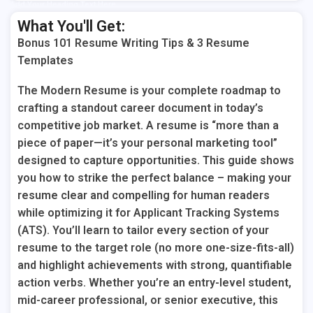
Add Your Heading Text Here
What You'll Get:
Bonus 101 Resume Writing Tips & 3 Resume
Templates
The Modern Resume is your
complete roadmap
to
crafting a standout career document in today’s
competitive job market. A resume is “more than a
piece of paper—it’s your personal marketing tool”
designed to capture opportunities. This guide shows
you how to strike the perfect balance – making your
resume clear and compelling for human readers
while optimizing it for Applicant Tracking Systems
(ATS). You’ll learn to tailor every section of your
resume to the target role (no more one-size-fits-all)
and highlight achievements with strong, quantifiable
action verbs. Whether you’re an entry-level student,
mid-career professional, or senior executive, this