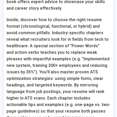
book offers expert advice to showcase your skills
and career story effectively.
Inside, discover how to choose the right resume
format (chronological, functional, or hybrid) and
avoid common pitfalls. Industry-specific chapters
reveal what recruiters look for in fields from tech to
healthcare. A special section of “Power Words”
and
action verbs
teaches you to replace weak
phrases with impactful examples (e.g. “Implemented
new system, training 200+ employees and reducing
issues by 35%”). You’ll also master proven ATS
optimization strategies: using simple fonts, clear
headings, and targeted keywords. By mirroring
language from job postings, your resume will rank
higher in ATS scans. Each chapter includes
actionable tips and examples (e.g. one-page vs. two-
page guidelines) so that your resume both passes