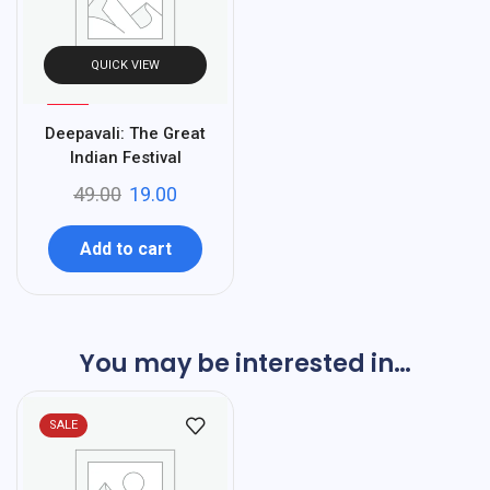
QUICK VIEW
%
61
Deepavali: The Great
-
Indian Festival
49.00
19.00
Add to cart
You may be interested in…
SALE