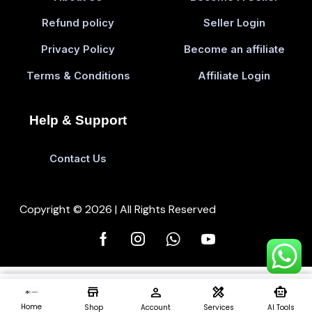
Refund policy
Seller Login
Privacy Policy
Become an affiliate
Terms & Conditions
Affiliate Login
Help & Support
Contact Us
Copyright © 2026 | All Rights Reserved
store
person
design_services
smart_toy
Add To Cart
Buy 
0
Home
Shop
Account
Services
AI Tools