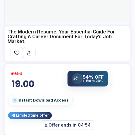
The Modern Resume, Your Essential Guide For
Crafting A Career Document For Today’s Job
Market.
99.00
%
54% OFF
19.00
+ Extra 20%
Instant Download Access
⚡
Limited time offer
⏳ Offer ends in
04:54