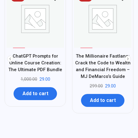
%
%
97
90
ChatGPT Prompts for
The Millionaire Fastlane:
-
-
Online Course Creation:
Crack the Code to Wealth
The Ultimate PDF Bundle
and Financial Freedom –
MJ DeMarco’s Guide
1,000.00
29.00
299.00
29.00
Add to cart
Add to cart