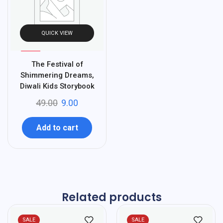
QUICK VIEW
%
82
The Festival of
-
Shimmering Dreams,
Diwali Kids Storybook
49.00
9.00
Add to cart
Related products
SALE
SALE