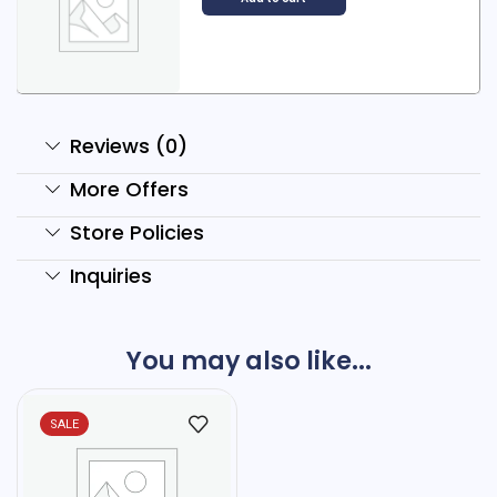
Reviews (0)
More Offers
Store Policies
Inquiries
You may also like...
SALE