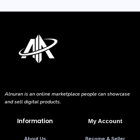
Alnuran is an online marketplace people can showcase
and sell digital products.
Information
My Account
About Us
Become A Seller