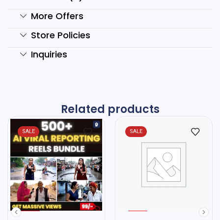
More Offers
Store Policies
Inquiries
Related products
SALE
SALE
%
%