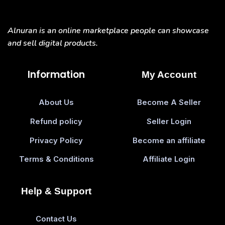
Alnuran is an online marketplace people can showcase
and sell digital products.
Information
My Account
About Us
Become A Seller
Refund policy
Seller Login
Privacy Policy
Become an affiliate
Terms & Conditions
Affiliate Login
Help & Support
Contact Us