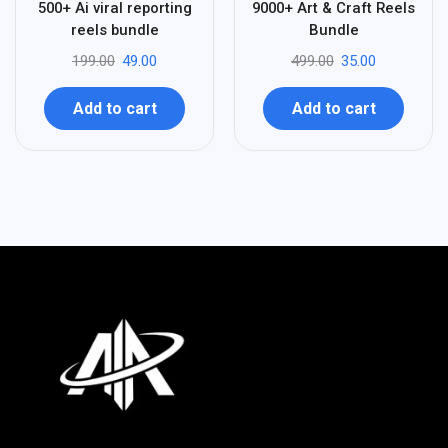
75
93
500+ Ai viral reporting
9000+ Art & Craft Reels
-
-
reels bundle
Bundle
199.00
49.00
499.00
35.00
Add to cart
Add to cart