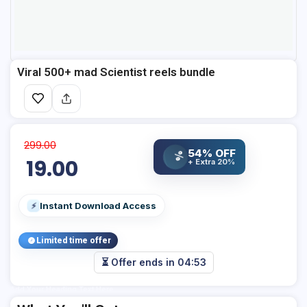
Viral 500+ mad Scientist reels bundle
299.00
54% OFF
%
19.00
+ Extra 20%
Instant Download Access
⚡
Limited time offer
⏳ Offer ends in
04:53
Add Your Heading Text Here