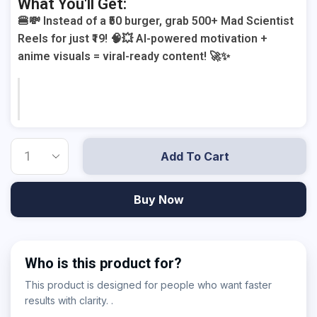
What You'll Get:
🍔💸 Instead of a ₹50 burger, grab 500+ Mad Scientist
Reels for just ₹19! 🧠💥 AI-powered motivation +
anime visuals = viral-ready content! 🚀✨
Add To Cart
Buy Now
Who is this product for?
This product is designed for people who want faster
results with clarity. .