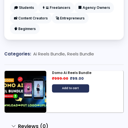
🎓 Students
👨‍💻 Freelancers
🏢 Agency Owners
📸 Content Creators
🚀 Entrepreneurs
🧠 Beginners
Categories:
Ai Reels Bundle
,
Reels Bundle
600+ Ben10 Reels Bundle
₹
499.00
₹
99.00
Add to cart
Reviews (0)