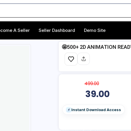
come A Seller
Seller Dashboard
Demo Site
🤩500+ 2D ANIMATION REA
499.00
39.00
Instant Download Access
⚡