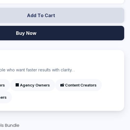
Add To Cart
Buy Now
?
e who want faster results with clarity. .
ers
🏢 Agency Owners
📸 Content Creators
ners
ls Bundle