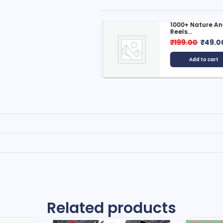
600+ Ai Reels Bundle
1000+ Nature And
Reels...
499.00
₹
49.00
₹
199.00
₹
49.0
Add to cart
Add to cart
Related products