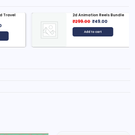
 Travel
2d Animation Reels Bundle
₹
299.00
₹
49.00
0
Add to cart