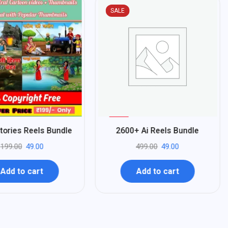
SALE
%
90
tories Reels Bundle
2600+ Ai Reels Bundle
-
199.00
49.00
499.00
49.00
Add to cart
Add to cart