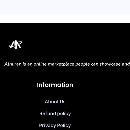
Alnuran is an online marketplace people can showcase and s
Information
About Us
Refund policy
Privacy Policy