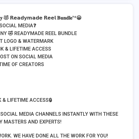
𝐧𝐲 🤣 𝗥𝗲𝗮𝗱𝘆𝗺𝗮𝗱𝗲 𝗥𝗲𝗲𝗹 𝐁𝐮𝐧𝐝𝐥𝐞❜*😀
 SOCIAL MEDIA❓
UNNY 🤣 READYMADE REEL BUNDLE
UT LOGO & WATERMARK
K & LIFETIME ACCESS
POST ON SOCIAL MEDIA
 TIME OF CREATORS
 & LIFETIME ACCESS🔒
R SOCIAL MEDIA CHANNELS INSTANTLY WITH THESE
Y MASTERS AND EXPERTS!
WORK. WE HAVE DONE ALL THE WORK FOR YOU!