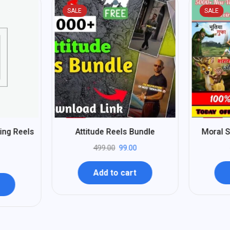
SALE
SALE
%
%
80
75
ting Reels
Attitude Reels Bundle
Moral S
-
-
499.00
99.00
Add to cart