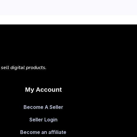
ell digital products.
My Account
Become A Seller
Seller Login
Become an affiliate