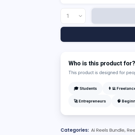
Who is this product for
This product is designed for peopl
🎓 Students
👨‍💻 Freelanc
🚀 Entrepreneurs
🧠 Begin
Categories:
Ai Reels Bundle
,
Ree