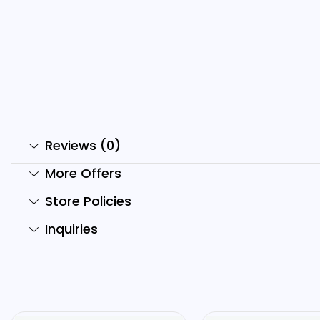
Moral Stories Reels Bundle
2
₹
199.00
₹
49.00
₹
Add to cart
Reviews (0)
More Offers
Store Policies
Inquiries