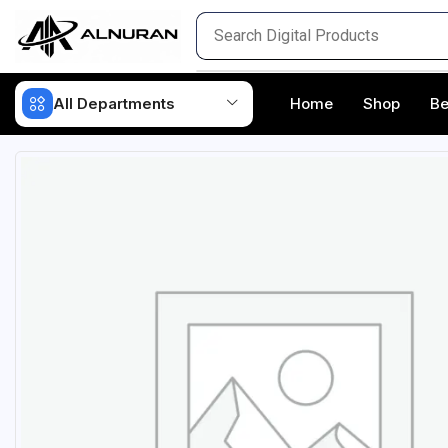
All Departments
Home
Shop
Be