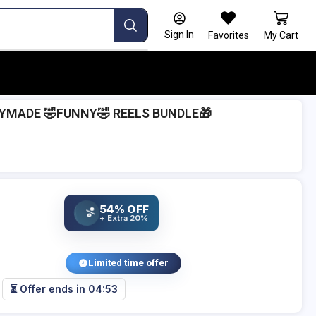
Sign In
Favorites
My Cart
DYMADE 🤣FUNNY🤣 REELS BUNDLE🎁
54% OFF
%
+ Extra 20%
Limited time offer
⏳ Offer ends in
04:52