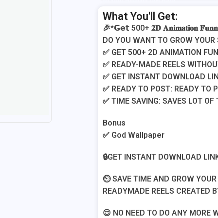
Add Your Heading Text Here
What You'll Get:
🎉*𝗚𝗲𝘁 500+ 𝟐𝐃 𝐀𝐧𝐢𝐦𝐚𝐭𝐢𝐨𝐧 𝐅𝐮𝐧
​​DO YOU WANT TO GROW YOUR
​​✅ GET 500+ 2D ANIMATION F
​✅ READY-MADE REELS WITHO
​✅ GET INSTANT DOWNLOAD LIN
​✅ READY TO POST: READY TO 
​✅ TIME SAVING: SAVES LOT OF
​Bonus
​✅ God Wallpaper
​🔒GET INSTANT DOWNLOAD LINK
​⏲️ SAVE TIME AND GROW YOU
READYMADE REELS CREATED B
​😌 NO NEED TO DO ANY MORE 