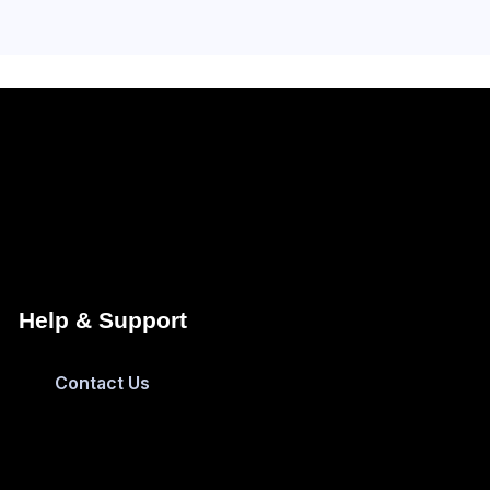
Help & Support
Contact Us